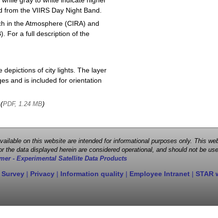
 while gray to white indicate higher
ved from the VIIRS Day Night Band.
ch in the Atmosphere (CIRA) and
or a full description of the
depictions of city lights. The layer
s and is included for orientation
 (
)
PDF, 1.24 MB
 available on this website are intended for informational purposes only. This
r the data displayed herein are considered operational, and should not be use
mer - Experimental Satellite Data Products
 Survey
|
Privacy
|
Information quality
|
Employee Intranet
|
STAR 