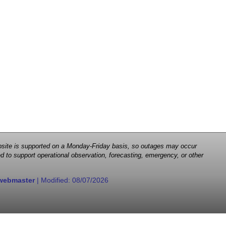
 website is supported on a Monday-Friday basis, so outages may occur
d to support operational observation, forecasting, emergency, or other
webmaster
| Modified:
08/07/2026