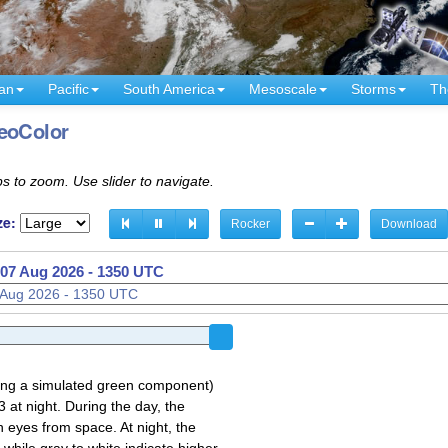
an
Pacific
South America
Mesoscale
Storms
Th
GeoColor
s to zoom. Use slider to navigate.
ze:
Rocker
Download
07 Aug 2026 - 1210 UTC
sing a simulated green component)
 at night. During the day, the
 eyes from space. At night, the