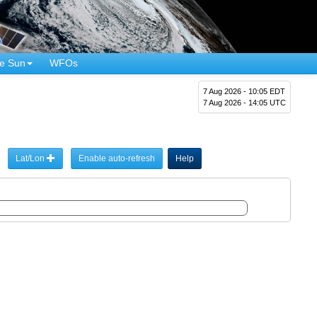
e Sun
WFOs
7 Aug 2026 - 10:05 EDT
7 Aug 2026 - 14:05 UTC
Lat/Lon
Enable auto-refresh
Help