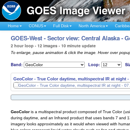
Home
CONUS
Full Disk
North America
Caribbe
GOES-West - Sector view: Central Alaska - 
2 hour loop - 12 images - 10 minute update
To enlarge, pause animation & click the image. Hover over popup
Band:
Loop:
Si
GeoColor - True Color daytime, multispectral IR at night -
GeoColor
is a multispectral product composed of True Color (u
during daytime, and an Infrared product that uses bands 7 and 13
imagery looks approximately as it would when viewed with human