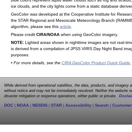
blue colors represent liquid water clouds such as fog and stratus,
ice clouds, and the city lights come from a static database deri
GeoColor was developed at the Cooperative Institute for Resear
the STAR Regional and Mesoscale Meteorology Branch (RAMMB). F
algorithm, please see this
article
.
Please credit
CIRA/NOAA
when using GeoColor imagery.
NOTE:
Lighted areas shown in nighttime images are not real-time 
is derived from a compilation of JPSS VIIRS Day Night Band image
purposes.
• For more details, see the
CIRA GeoColor Product Quick Guide
,
While derived from operational satellites, the data, products, and imagery
without notice and may not be immediately resolved. Neither the website no
disaster mitigation or response operations, either public or private.
Disclai
DOC
|
NOAA
|
NESDIS
|
STAR
|
Accessibility
|
Search
|
Customer