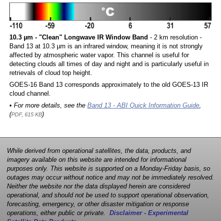
10.3 µm - "Clean" Longwave IR Window Band
- 2 km resolution -
Band 13 at 10.3 µm is an infrared window, meaning it is not strongly
affected by atmospheric water vapor. This channel is useful for
detecting clouds all times of day and night and is particularly useful in
retrievals of cloud top height.
GOES-16 Band 13 corresponds approximately to the old GOES-13 IR
cloud channel.
• For more details, see the
Band 13 - ABI Quick Information Guide
,
(
)
PDF, 615 KB
While derived from operational satellites, the data, products, and
imagery available on this website are intended for informational
purposes only. This website is supported on a Monday-Friday basis, so
outages may occur without notice and may not be immediately resolved.
Neither the website nor the data displayed herein are considered
operational, and should not be used to support operational observation,
forecasting, emergency, or other disaster mitigation or response
operations, either public or private.
Disclaimer - Experimental