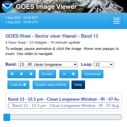
7 Aug 2026 - 19:09 EDT
Toggl
7 Aug 2026 - 23:09 UTC
navig
GOES-West - Sector view: Hawaii - Band 13
2 hour loop - 12 images - 10 minute update
To enlarge, pause animation & click the image. Hover over popups to
zoom. Use slider to navigate.
Band:
Loop:
Rocker
Download
Lat/Lon
Enable auto-refresh
Help
Band 13 - 10.3 µm - Clean Longwave Window - IR -
07 Aug 2