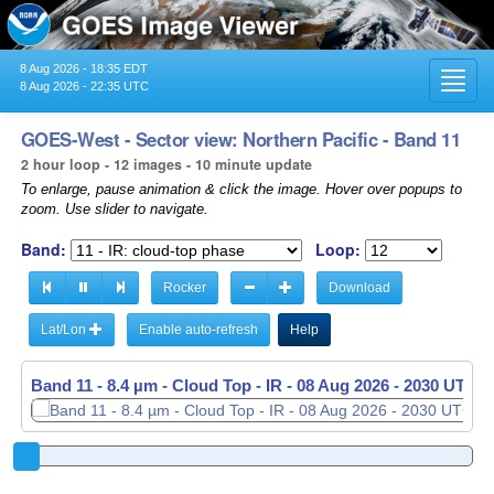
8 Aug 2026 - 18:35 EDT
Toggl
8 Aug 2026 - 22:35 UTC
navig
GOES-West - Sector view: Northern Pacific - Band 11
2 hour loop - 12 images - 10 minute update
To enlarge, pause animation & click the image. Hover over popups to
zoom. Use slider to navigate.
Band:
Loop:
Rocker
Download
Lat/Lon
Enable auto-refresh
Help
Band 11 - 8.4 µm - Cloud Top - IR -
08 Aug 2026 - 2040 UTC