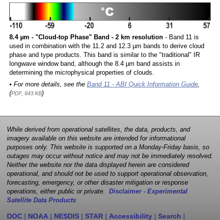
8.4 µm - "Cloud-top Phase" Band - 2 km resolution
- Band 11 is
used in combination with the 11.2 and 12.3 µm bands to derive cloud
phase and type products. This band is similar to the "traditional" IR
longwave window band, although the 8.4 µm band assists in
determining the microphysical properties of clouds.
• For more details, see the
Band 11 - ABI Quick Information Guide
,
(
)
PDF, 643 KB
While derived from operational satellites, the data, products, and
imagery available on this website are intended for informational
purposes only. This website is supported on a Monday-Friday basis, so
outages may occur without notice and may not be immediately resolved.
Neither the website nor the data displayed herein are considered
operational, and should not be used to support operational observation,
forecasting, emergency, or other disaster mitigation or response
operations, either public or private.
Disclaimer - Experimental
Satellite Data Products
DOC
|
NOAA
|
NESDIS
|
STAR
|
Accessibility
|
Search
|