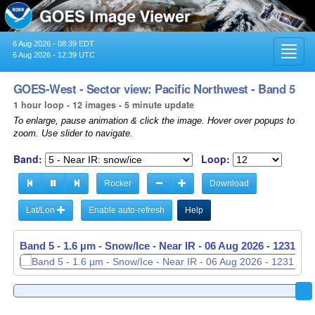
6 Aug 2026 - 08:39 EDT
Toggl
6 Aug 2026 - 12:39 UTC
navig
GOES-West - Sector view: Pacific Northwest - Band 5
1 hour loop - 12 images - 5 minute update
To enlarge, pause animation & click the image. Hover over popups to
zoom. Use slider to navigate.
Band:
Loop:
Rocker
Download
Lat/Lon
Enable auto-refresh
Help
Band 5 - 1.6 µm - Snow/Ice - Near IR -
06 Aug 2026 - 1136 UT