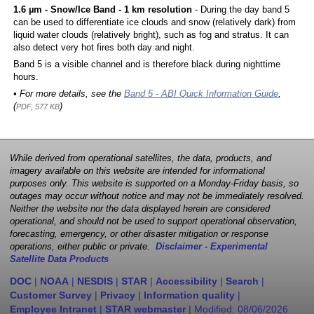
1.6 µm - Snow/Ice Band - 1 km resolution
- During the day band 5
can be used to differentiate ice clouds and snow (relatively dark) from
liquid water clouds (relatively bright), such as fog and stratus. It can
also detect very hot fires both day and night.
Band 5 is a visible channel and is therefore black during nighttime
hours.
• For more details, see the
Band 5 - ABI Quick Information Guide
,
(
)
PDF, 577 KB
While derived from operational satellites, the data, products, and
imagery available on this website are intended for informational
purposes only. This website is supported on a Monday-Friday basis, so
outages may occur without notice and may not be immediately resolved.
Neither the website nor the data displayed herein are considered
operational, and should not be used to support operational observation,
forecasting, emergency, or other disaster mitigation or response
operations, either public or private.
Disclaimer - Experimental
Satellite Data Products
DOC
|
NOAA
|
NESDIS
|
STAR
|
Accessibility
|
Search
|
Customer Survey
|
Privacy
|
Information quality
|
Employee Intranet
|
STAR webmaster
| Modified:
08/06/2026