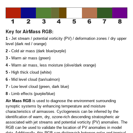
Key for AirMass RGB:
1 -
Jet stream / potential vorticity (PV) / deformation zones / dry upper
level (dark red / orange)
2 -
Cold air mass (dark blue/purple)
3 -
Warm air mass (green)
4 -
Warm air mass, less moisture (olive/dark orange)
5 -
High thick cloud (white)
6 -
Mid level cloud (tan/salmon)
7 -
Low level cloud (green, dark blue)
8 -
Limb effects (purple/blue)
Air Mass RGB
is used to diagnose the environment surrounding
synoptic systems by enhancing temperature and moisture
characteristics of airmasses. Cyclogenesis can be inferred by the
identification of warm, dry, ozone-rich descending stratospheric air
associated with jet streams and potential vorticity (PV) anomalies. The
RGB can be used to validate the location of PV anomalies in model