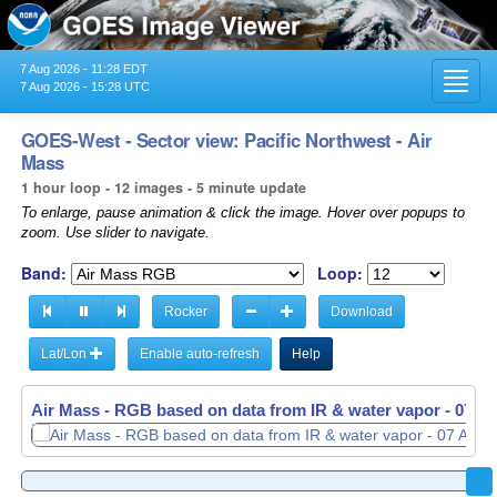
7 Aug 2026 - 11:28 EDT
Toggl
7 Aug 2026 - 15:28 UTC
navig
GOES-West - Sector view: Pacific Northwest - Air
Mass
1 hour loop - 12 images - 5 minute update
To enlarge, pause animation & click the image. Hover over popups to
zoom. Use slider to navigate.
Band:
Loop:
Rocker
Download
Lat/Lon
Enable auto-refresh
Help
Air Mass - RGB based on data from IR & water vapor -
07 Au