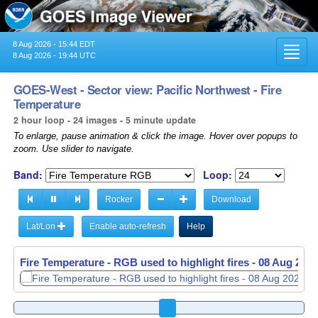
8 Aug 2026 - 15:44 EDT
Toggl
8 Aug 2026 - 19:44 UTC
navig
GOES-West - Sector view: Pacific Northwest - Fire
Temperature
2 hour loop - 24 images - 5 minute update
To enlarge, pause animation & click the image. Hover over popups to
zoom. Use slider to navigate.
Band:
Loop:
Rocker
Download
Lat/Lon
Enable auto-refresh
Help
Fire Temperature - RGB used to highlight fires -
08 Aug 2026