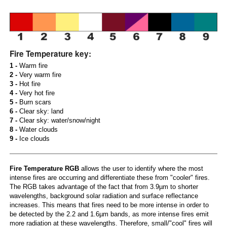
Fire Temperature key:
1 -
Warm fire
2 -
Very warm fire
3 -
Hot fire
4 -
Very hot fire
5 -
Burn scars
6 -
Clear sky: land
7 -
Clear sky: water/snow/night
8 -
Water clouds
9 -
Ice clouds
Fire Temperature RGB
allows the user to identify where the most
intense fires are occurring and differentiate these from "cooler" fires.
The RGB takes advantage of the fact that from 3.9µm to shorter
wavelengths, background solar radiation and surface reflectance
increases. This means that fires need to be more intense in order to
be detected by the 2.2 and 1.6µm bands, as more intense fires emit
more radiation at these wavelengths. Therefore, small/"cool" fires will