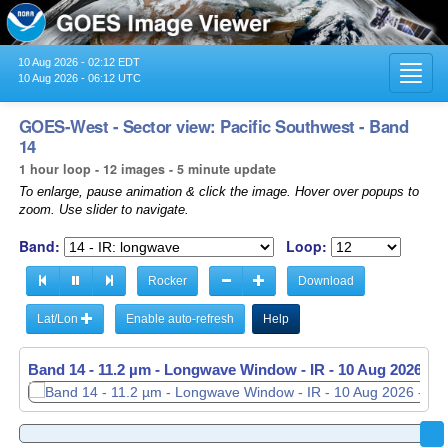
10 Aug 2026 - 02:12 EDT
Toggl
10 Aug 2026 - 06:12 UTC
navig
GOES-West - Sector view: Pacific Southwest - Band
14
1 hour loop - 12 images - 5 minute update
To enlarge, pause animation & click the image. Hover over popups to
zoom. Use slider to navigate.
Band:
Loop:
Rocker
Download
Lat/Lon
Enable auto-refresh
Help
Band 14 - 11.2 µm - Longwave Window - IR -
Band 14 - 11.2 µm - Longwave Window - IR -
10 Aug 2026 - 
10 Aug 2026 - 