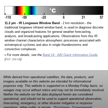
11.2 µm - IR Longwave Window Band
- 2 km resolution - the
traditional longwave infrared window band, is used to diagnose discrete
clouds and organized features for general weather forecasting,
analysis, and broadcasting applications. Observations from this IR
window channel characterize atmospheric processes associated with
extratropical cyclones and also in single thunderstorms and
convective complexes.
• For more details, see the
Band 14 - ABI Quick Information Guide
,
(
)
PDF, 958 KB
While derived from operational satellites, the data, products, and
imagery available on this website are intended for informational
purposes only. This website is supported on a Monday-Friday basis, so
outages may occur without notice and may not be immediately resolved.
Neither the website nor the data displayed herein are considered
operational, and should not be used to support operational observation,
forecasting, emergency, or other disaster mitigation or response
operations, either public or private.
Disclaimer - Experimental