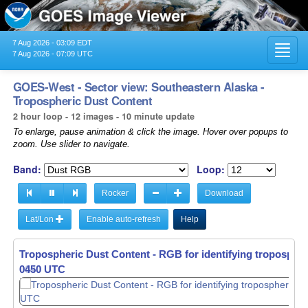
7 Aug 2026 - 03:09 EDT
Toggl
7 Aug 2026 - 07:09 UTC
navig
GOES-West - Sector view: Southeastern Alaska -
Tropospheric Dust Content
2 hour loop - 12 images - 10 minute update
To enlarge, pause animation & click the image. Hover over popups to
zoom. Use slider to navigate.
Band:
Loop:
Rocker
Download
Lat/Lon
Enable auto-refresh
Help
Tropospheric Dust Content - RGB for identifying tropospher
Tropospheric Dust Content - RGB for identifying tropospher
0450 UTC
0500 UTC