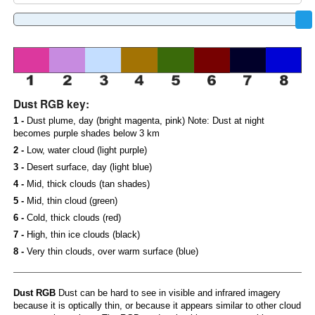
Dust RGB key:
1 -
Dust plume, day (bright magenta, pink) Note: Dust at night
becomes purple shades below 3 km
2 -
Low, water cloud (light purple)
3 -
Desert surface, day (light blue)
4 -
Mid, thick clouds (tan shades)
5 -
Mid, thin cloud (green)
6 -
Cold, thick clouds (red)
7 -
High, thin ice clouds (black)
8 -
Very thin clouds, over warm surface (blue)
Dust RGB
Dust can be hard to see in visible and infrared imagery
because it is optically thin, or because it appears similar to other cloud