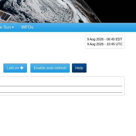
e Sun
WFOs
9 Aug 2026 - 06:45 EDT
9 Aug 2026 - 10:45 UTC
Lat/Lon
Enable auto-refresh
Help