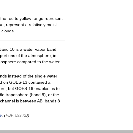
the red to yellow range represent
e, represent a relatively moist
 clouds.
Band 10 is a water vapor band,
 portions of the atmosphere, in
roposphere compared to the water
ds instead of the single water
nd on GOES-13 contained a
here, but GOES-16 enables us to
le troposphere (band 9), or the
channel is between ABI bands 8
e
, (
)
PDF, 599 KB