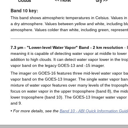
Band 10 key:
This band shows atmospheric temperatures in Celsius. Values in 
a dry atmosphere. Values between yellow and white, including blu
atmosphere. Values colder than white, including green, represent
7.3 µm - "Lower-level Water Vapor" Band - 2 km resolution
- 
meaning it is capable of detecting water vapor at middle to lower
addition to high clouds. It can detect water vapor lower in the t
vapor band on the legacy GOES-13 and -15 imager.
The imager on GOES-16 features three mid-level water vapor ban
vapor band on the GOES-13 Imager. The single water vapor ba
mixture of water vapor features over many levels of the troposp
focus on water vapor in the upper troposphere (band 8), the midd
lower troposphere (band 10). The GOES-13 Imager water vapor 
and 9.
• For more details, see the
Band 10 - ABI Quick Information Guid