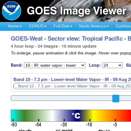
Home
CONUS
Full Disk
North America
Caribbe
GOES-West - Sector view: Tropical Pacific - 
4 hour loop - 24 images - 10 minute update
To enlarge, pause animation & click the image. Hover over popup
Band:
Loop:
Si
Band 10 - 7.3 µm - Lower-level Water Vapor - IR -
Band 10 - 7.3 µm - Lower-level Water Vapor - IR -
09 Aug 2
09 Aug 2