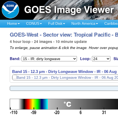
Home
CONUS
Full Disk
North America
Caribbe
GOES-West - Sector view: Tropical Pacific - 
4 hour loop - 24 images - 10 minute update
To enlarge, pause animation & click the image. Hover over popup
Band:
Loop:
Si
Band 15 - 12.3 µm - Dirty Longwave Window - IR -
Band 15 - 12.3 µm - Dirty Longwave Window - IR -
06 Aug 
06 Aug 