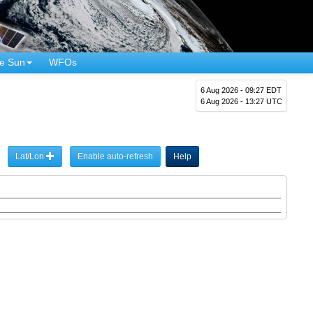
e Sun
WFOs
6 Aug 2026 - 09:27 EDT
6 Aug 2026 - 13:27 UTC
Lat/Lon
Enable auto-refresh
Help