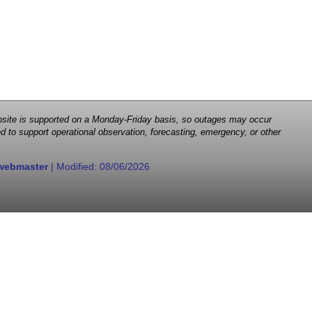
 website is supported on a Monday-Friday basis, so outages may occur
d to support operational observation, forecasting, emergency, or other
webmaster
| Modified:
08/06/2026