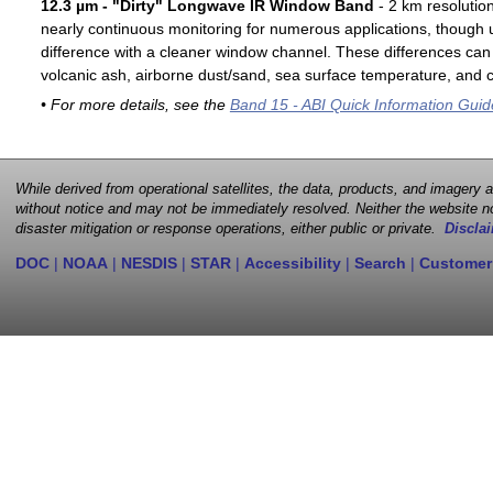
12.3 µm - "Dirty" Longwave IR Window Band
- 2 km resolutio
nearly continuous monitoring for numerous applications, though u
difference with a cleaner window channel. These differences can 
volcanic ash, airborne dust/sand, sea surface temperature, and cl
• For more details, see the
Band 15 - ABI Quick Information Guid
While derived from operational satellites, the data, products, and imagery
without notice and may not be immediately resolved. Neither the website no
disaster mitigation or response operations, either public or private.
Disclai
DOC
|
NOAA
|
NESDIS
|
STAR
|
Accessibility
|
Search
|
Customer