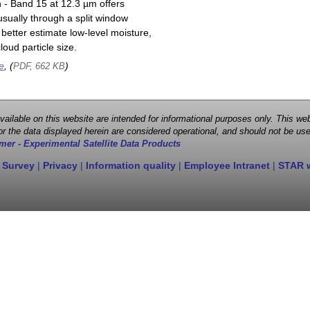
n - Band 15 at 12.3 µm offers
sually through a split window
better estimate low-level moisture,
oud particle size.
e
, (
)
PDF, 662 KB
 available on this website are intended for informational purposes only. This
r the data displayed herein are considered operational, and should not be use
mer - Experimental Satellite Data Products
 Survey
|
Privacy
|
Information quality
|
Employee Intranet
|
STAR 