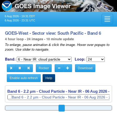
6 Aug 2026 - 19:31 EDT
Toggl
6 Aug 2026 - 23:31 UTC
navig
GOES-West - Sector view: South Pacific - Band 6
4 hour loop - 24 images - 10 minute update
To enlarge, pause animation & click the image. Hover over popups to
zoom. Use slider to navigate.
Band:
Loop:
Rocker
Download
Enable auto-refresh
Help
Band 6 - 2.2 µm - Cloud Particle - Near IR -
06 Aug 2026 - 21