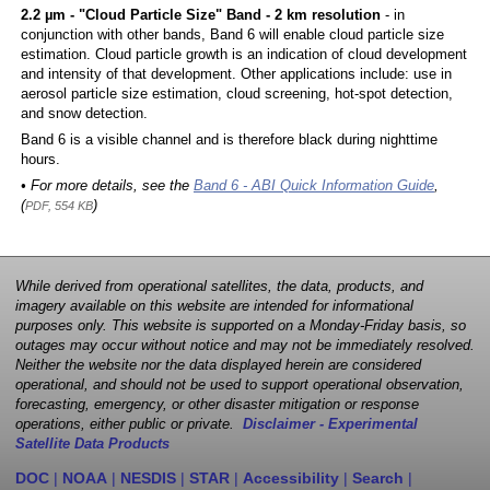
2.2 µm - "Cloud Particle Size" Band - 2 km resolution
- in
conjunction with other bands, Band 6 will enable cloud particle size
estimation. Cloud particle growth is an indication of cloud development
and intensity of that development. Other applications include: use in
aerosol particle size estimation, cloud screening, hot-spot detection,
and snow detection.
Band 6 is a visible channel and is therefore black during nighttime
hours.
• For more details, see the
Band 6 - ABI Quick Information Guide
,
(
)
PDF, 554 KB
While derived from operational satellites, the data, products, and
imagery available on this website are intended for informational
purposes only. This website is supported on a Monday-Friday basis, so
outages may occur without notice and may not be immediately resolved.
Neither the website nor the data displayed herein are considered
operational, and should not be used to support operational observation,
forecasting, emergency, or other disaster mitigation or response
operations, either public or private.
Disclaimer - Experimental
Satellite Data Products
DOC
|
NOAA
|
NESDIS
|
STAR
|
Accessibility
|
Search
|