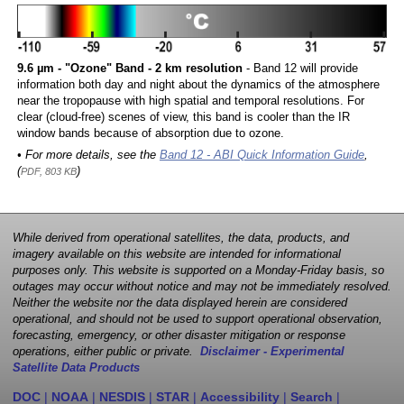
9.6 µm - "Ozone" Band - 2 km resolution
- Band 12 will provide
information both day and night about the dynamics of the atmosphere
near the tropopause with high spatial and temporal resolutions. For
clear (cloud-free) scenes of view, this band is cooler than the IR
window bands because of absorption due to ozone.
• For more details, see the
Band 12 - ABI Quick Information Guide
,
(
)
PDF, 803 KB
While derived from operational satellites, the data, products, and
imagery available on this website are intended for informational
purposes only. This website is supported on a Monday-Friday basis, so
outages may occur without notice and may not be immediately resolved.
Neither the website nor the data displayed herein are considered
operational, and should not be used to support operational observation,
forecasting, emergency, or other disaster mitigation or response
operations, either public or private.
Disclaimer - Experimental
Satellite Data Products
DOC
|
NOAA
|
NESDIS
|
STAR
|
Accessibility
|
Search
|