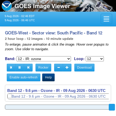
9 Aug 2026 - 02:46 EDT
Toggl
9 Aug 2026 - 06:46 UTC
navig
GOES-West - Sector view: South Pacific - Band 12
2 hour loop - 12 images - 10 minute update
To enlarge, pause animation & click the image. Hover over popups to
zoom. Use slider to navigate.
Band:
Loop:
Rocker
Download
Enable auto-refresh
Help
Band 12 - 9.6 µm - Ozone - IR -
Band 12 - 9.6 µm - Ozone - IR -
09 Aug 2026 - 0440 UTC
09 Aug 2026 - 0630 UTC