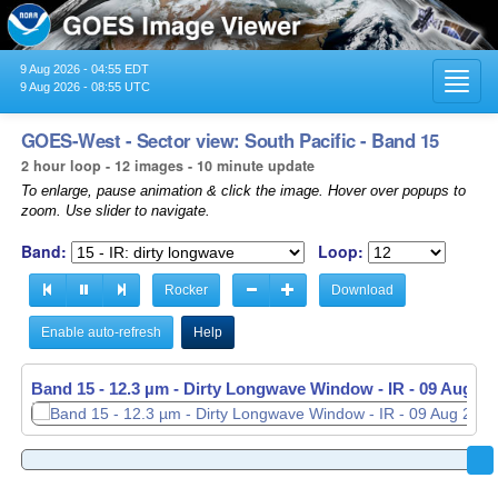
9 Aug 2026 - 04:55 EDT
Toggl
9 Aug 2026 - 08:55 UTC
navig
GOES-West - Sector view: South Pacific - Band 15
2 hour loop - 12 images - 10 minute update
To enlarge, pause animation & click the image. Hover over popups to
zoom. Use slider to navigate.
Band:
Loop:
Rocker
Download
Enable auto-refresh
Help
Band 15 - 12.3 µm - Dirty Longwave Window - IR -
09 Aug 20