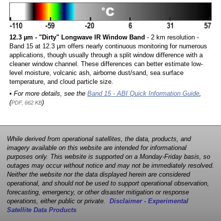
12.3 µm - "Dirty" Longwave IR Window Band
- 2 km resolution -
Band 15 at 12.3 µm offers nearly continuous monitoring for numerous
applications, though usually through a split window difference with a
cleaner window channel. These differences can better estimate low-
level moisture, volcanic ash, airborne dust/sand, sea surface
temperature, and cloud particle size.
• For more details, see the
Band 15 - ABI Quick Information Guide
,
(
)
PDF, 662 KB
While derived from operational satellites, the data, products, and
imagery available on this website are intended for informational
purposes only. This website is supported on a Monday-Friday basis, so
outages may occur without notice and may not be immediately resolved.
Neither the website nor the data displayed herein are considered
operational, and should not be used to support operational observation,
forecasting, emergency, or other disaster mitigation or response
operations, either public or private.
Disclaimer - Experimental
Satellite Data Products