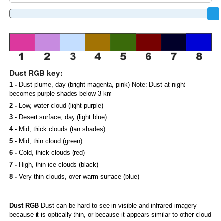
Dust RGB key:
1 -
Dust plume, day (bright magenta, pink) Note: Dust at night
becomes purple shades below 3 km
2 -
Low, water cloud (light purple)
3 -
Desert surface, day (light blue)
4 -
Mid, thick clouds (tan shades)
5 -
Mid, thin cloud (green)
6 -
Cold, thick clouds (red)
7 -
High, thin ice clouds (black)
8 -
Very thin clouds, over warm surface (blue)
Dust RGB
Dust can be hard to see in visible and infrared imagery
because it is optically thin, or because it appears similar to other cloud