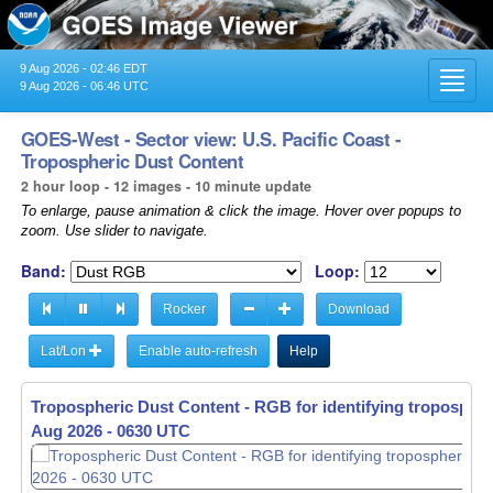
9 Aug 2026 - 02:46 EDT
Toggl
9 Aug 2026 - 06:46 UTC
navig
GOES-West - Sector view: U.S. Pacific Coast -
Tropospheric Dust Content
2 hour loop - 12 images - 10 minute update
To enlarge, pause animation & click the image. Hover over popups to
zoom. Use slider to navigate.
Band:
Loop:
Rocker
Download
Lat/Lon
Enable auto-refresh
Help
Tropospheric Dust Content - RGB for identifying tropospher
Aug 2026 - 0440 UTC