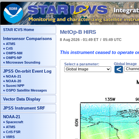
STAR ICVS Home
MetOp-B HIRS
Intersensor Comparisons
8 Aug 2026 - 01:49 ET / 05:49 UTC
ATMS
CrIS
This instrument ceased to operate o
OMPS-NM
OMPS-NP
Microwave Sounding
Global Image
Select a parameter:
<
JPSS On-orbit Event Log
NOAA-21
NOAA-20
Suomi NPP
OSPO Satellite Messages
Vector Data Display
JPSS Instrument SRF
NOAA-21
Spacecraft
ATMS
CrIS FSR
VIIRS