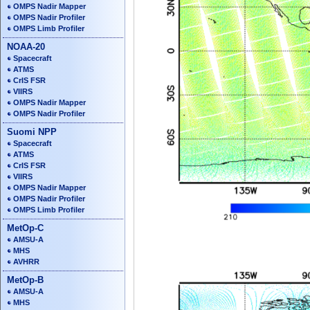
OMPS Nadir Mapper
OMPS Nadir Profiler
OMPS Limb Profiler
NOAA-20
Spacecraft
ATMS
CrIS FSR
VIIRS
OMPS Nadir Mapper
OMPS Nadir Profiler
Suomi NPP
Spacecraft
ATMS
CrIS FSR
VIIRS
OMPS Nadir Mapper
OMPS Nadir Profiler
OMPS Limb Profiler
MetOp-C
AMSU-A
MHS
AVHRR
MetOp-B
AMSU-A
MHS