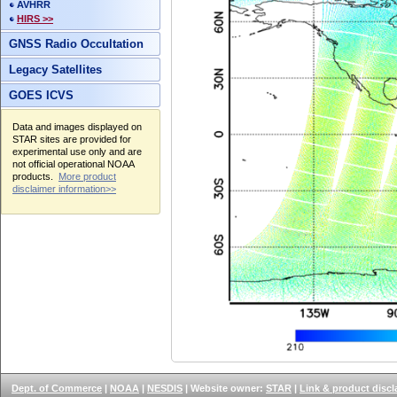
AVHRR
HIRS >>
GNSS Radio Occultation
Legacy Satellites
GOES ICVS
Data and images displayed on
STAR sites are provided for
experimental use only and are
not official operational NOAA
products.
More product
disclaimer information>>
Dept. of Commerce
|
NOAA
|
NESDIS
| Website owner:
STAR
|
Link & product discl