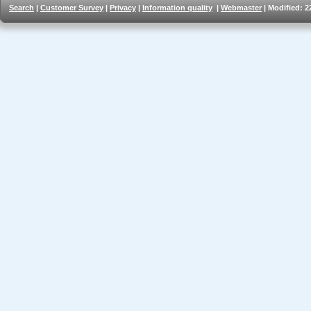
Search
|
Customer Survey
|
Privacy
|
Information quality
|
Webmaster
| Modified: 