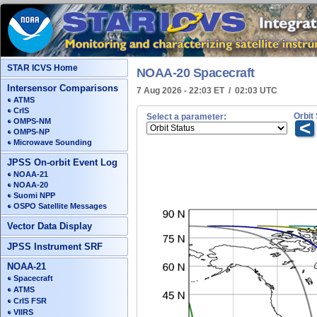
STAR ICVS Home
NOAA-20 Spacecraft
Intersensor Comparisons
7 Aug 2026 - 22:03 ET / 02:03 UTC
ATMS
CrIS
Orbit
Select a parameter:
OMPS-NM
<
OMPS-NP
Microwave Sounding
JPSS On-orbit Event Log
NOAA-21
NOAA-20
Suomi NPP
OSPO Satellite Messages
Vector Data Display
JPSS Instrument SRF
NOAA-21
Spacecraft
ATMS
CrIS FSR
VIIRS