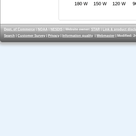
Dept. of Commerce
|
NOAA
|
NESDIS
| Website owner:
STAR
|
Link & product discl
Search
|
Customer Survey
|
Privacy
|
Information quality
|
Webmaster
| Modified: 2