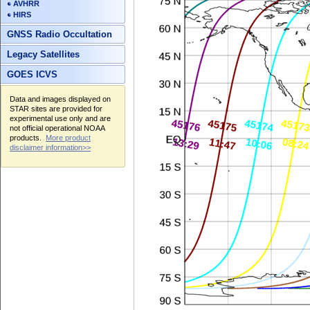
AVHRR
HIRS
GNSS Radio Occultation
Legacy Satellites
GOES ICVS
Data and images displayed on
STAR sites are provided for
experimental use only and are
not official operational NOAA
products.
More product
disclaimer information>>