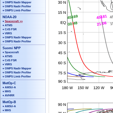
OMPS Nadir Mapper
OMPS Nadir Profiler
OMPS Limb Profiler
NOAA-20
Spacecraft >>
ATMS
CrIS FSR
VIIRS
OMPS Nadir Mapper
OMPS Nadir Profiler
Suomi NPP
Spacecraft
ATMS
CrIS FSR
VIIRS
OMPS Nadir Mapper
OMPS Nadir Profiler
OMPS Limb Profiler
MetOp-C
AMSU-A
MHS
AVHRR
MetOp-B
AMSU-A
MHS