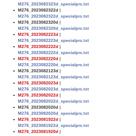
M276_2023082323d_specialprc.txt
M276_2023082322d
|
M276_2023082322d_specialprc.txt
M276_2023082320d
|
M276_2023082320d_specialprc.txt
M276_2023082223d
|
M276_2023082223d_specialprc.txt
M276_2023082222d
|
M276_2023082222d_specialprc.txt
M276_2023082220d
|
M276_2023082220d_specialprc.txt
M276_2023082123d
|
M276_2023082123d_specialprc.txt
M276_2023082023d
|
M276_2023082023d_specialprc.txt
M276_2023082022d
|
M276_2023082022d_specialprc.txt
M276_2023082020d
|
M276_2023082020d_specialprc.txt
M276_2023081922d
|
M276_2023081922d_specialprc.txt
M276_2023081920d
|