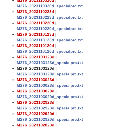
M276_2023110320d
|
M276_2023110320d_specialprc.txt
M276_2023110223d
|
M276_2023110223d_specialprc.txt
M276_2023110220d
|
M276_2023110220d_specialprc.txt
M276_2023110123d
|
M276_2023110123d_specialprc.txt
M276_2023110120d
|
M276_2023110120d_specialprc.txt
M276_2023103123d
|
M276_2023103123d_specialprc.txt
M276_2023103120d
|
M276_2023103120d_specialprc.txt
M276_2023103023d
|
M276_2023103023d_specialprc.txt
M276_2023103020d
|
M276_2023103020d_specialprc.txt
M276_2023102923d
|
M276_2023102923d_specialprc.txt
M276_2023102920d
|
M276_2023102920d_specialprc.txt
M276_2023102823d
|