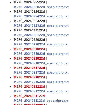
M276_2024022522d
|
M276_2024022522d_specialprc.txt
M276_2024022422d
|
M276_2024022422d_specialprc.txt
M276_2024022322d
|
M276_2024022322d_specialprc.txt
M276_2024022122d
|
M276_2024022122d_specialprc.txt
M276_2024022022d
|
M276_2024022022d_specialprc.txt
M276_2024021922d
|
M276_2024021922d_specialprc.txt
M276_2024021822d
|
M276_2024021822d_specialprc.txt
M276_2024021722d
|
M276_2024021722d_specialprc.txt
M276_2024021622d
|
M276_2024021622d_specialprc.txt
M276_2024021222d
|
M276_2024021222d_specialprc.txt
M276_2024021122d
|
M276_2024021122d_specialprc.txt