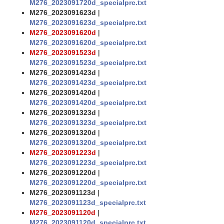
M276_2023091720d_specialprc.txt
M276_2023091623d
|
M276_2023091623d_specialprc.txt
M276_2023091620d
|
M276_2023091620d_specialprc.txt
M276_2023091523d
|
M276_2023091523d_specialprc.txt
M276_2023091423d
|
M276_2023091423d_specialprc.txt
M276_2023091420d
|
M276_2023091420d_specialprc.txt
M276_2023091323d
|
M276_2023091323d_specialprc.txt
M276_2023091320d
|
M276_2023091320d_specialprc.txt
M276_2023091223d
|
M276_2023091223d_specialprc.txt
M276_2023091220d
|
M276_2023091220d_specialprc.txt
M276_2023091123d
|
M276_2023091123d_specialprc.txt
M276_2023091120d
|
M276_2023091120d_specialprc.txt