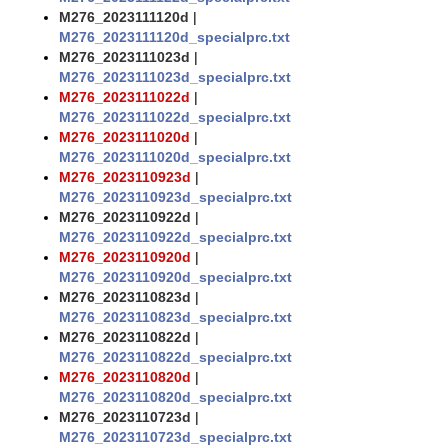
M276_2023111120d
|
M276_2023111120d_specialprc.txt
M276_2023111023d
|
M276_2023111023d_specialprc.txt
M276_2023111022d
|
M276_2023111022d_specialprc.txt
M276_2023111020d
|
M276_2023111020d_specialprc.txt
M276_2023110923d
|
M276_2023110923d_specialprc.txt
M276_2023110922d
|
M276_2023110922d_specialprc.txt
M276_2023110920d
|
M276_2023110920d_specialprc.txt
M276_2023110823d
|
M276_2023110823d_specialprc.txt
M276_2023110822d
|
M276_2023110822d_specialprc.txt
M276_2023110820d
|
M276_2023110820d_specialprc.txt
M276_2023110723d
|
M276_2023110723d_specialprc.txt