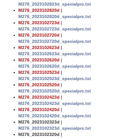
M276_2023102823d_specialprc.txt
M276_2023102820d
|
M276_2023102820d_specialprc.txt
M276_2023102723d
|
M276_2023102723d_specialprc.txt
M276_2023102720d
|
M276_2023102720d_specialprc.txt
M276_2023102623d
|
M276_2023102623d_specialprc.txt
M276_2023102620d
|
M276_2023102620d_specialprc.txt
M276_2023102523d
|
M276_2023102523d_specialprc.txt
M276_2023102520d
|
M276_2023102520d_specialprc.txt
M276_2023102423d
|
M276_2023102423d_specialprc.txt
M276_2023102420d
|
M276_2023102420d_specialprc.txt
M276_2023102323d
|
M276_2023102323d_specialprc.txt
M276_2023102320d
|