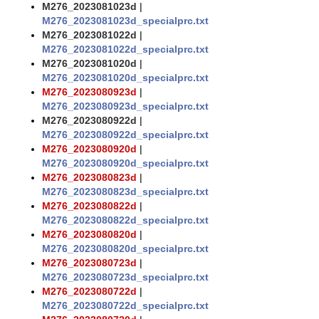
M276_2023081023d
|
M276_2023081023d_specialprc.txt
M276_2023081022d
|
M276_2023081022d_specialprc.txt
M276_2023081020d
|
M276_2023081020d_specialprc.txt
M276_2023080923d
|
M276_2023080923d_specialprc.txt
M276_2023080922d
|
M276_2023080922d_specialprc.txt
M276_2023080920d
|
M276_2023080920d_specialprc.txt
M276_2023080823d
|
M276_2023080823d_specialprc.txt
M276_2023080822d
|
M276_2023080822d_specialprc.txt
M276_2023080820d
|
M276_2023080820d_specialprc.txt
M276_2023080723d
|
M276_2023080723d_specialprc.txt
M276_2023080722d
|
M276_2023080722d_specialprc.txt