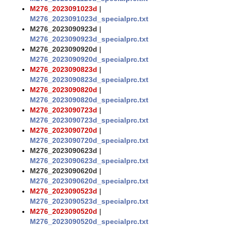
M276_2023091023d
|
M276_2023091023d_specialprc.txt
M276_2023090923d
|
M276_2023090923d_specialprc.txt
M276_2023090920d
|
M276_2023090920d_specialprc.txt
M276_2023090823d
|
M276_2023090823d_specialprc.txt
M276_2023090820d
|
M276_2023090820d_specialprc.txt
M276_2023090723d
|
M276_2023090723d_specialprc.txt
M276_2023090720d
|
M276_2023090720d_specialprc.txt
M276_2023090623d
|
M276_2023090623d_specialprc.txt
M276_2023090620d
|
M276_2023090620d_specialprc.txt
M276_2023090523d
|
M276_2023090523d_specialprc.txt
M276_2023090520d
|
M276_2023090520d_specialprc.txt