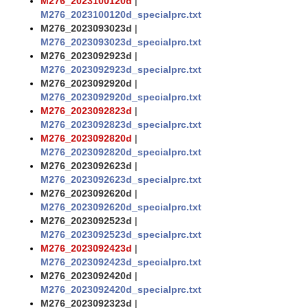
M276_2023100120d
|
M276_2023100120d_specialprc.txt
M276_2023093023d
|
M276_2023093023d_specialprc.txt
M276_2023092923d
|
M276_2023092923d_specialprc.txt
M276_2023092920d
|
M276_2023092920d_specialprc.txt
M276_2023092823d
|
M276_2023092823d_specialprc.txt
M276_2023092820d
|
M276_2023092820d_specialprc.txt
M276_2023092623d
|
M276_2023092623d_specialprc.txt
M276_2023092620d
|
M276_2023092620d_specialprc.txt
M276_2023092523d
|
M276_2023092523d_specialprc.txt
M276_2023092423d
|
M276_2023092423d_specialprc.txt
M276_2023092420d
|
M276_2023092420d_specialprc.txt
M276_2023092323d
|