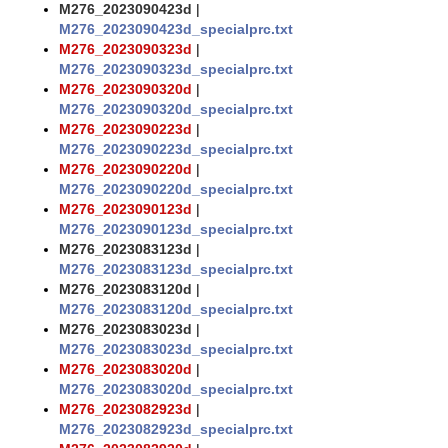
M276_2023090423d
|
M276_2023090423d_specialprc.txt
M276_2023090323d
|
M276_2023090323d_specialprc.txt
M276_2023090320d
|
M276_2023090320d_specialprc.txt
M276_2023090223d
|
M276_2023090223d_specialprc.txt
M276_2023090220d
|
M276_2023090220d_specialprc.txt
M276_2023090123d
|
M276_2023090123d_specialprc.txt
M276_2023083123d
|
M276_2023083123d_specialprc.txt
M276_2023083120d
|
M276_2023083120d_specialprc.txt
M276_2023083023d
|
M276_2023083023d_specialprc.txt
M276_2023083020d
|
M276_2023083020d_specialprc.txt
M276_2023082923d
|
M276_2023082923d_specialprc.txt