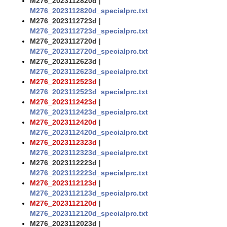
M276_2023112820d
|
M276_2023112820d_specialprc.txt
M276_2023112723d
|
M276_2023112723d_specialprc.txt
M276_2023112720d
|
M276_2023112720d_specialprc.txt
M276_2023112623d
|
M276_2023112623d_specialprc.txt
M276_2023112523d
|
M276_2023112523d_specialprc.txt
M276_2023112423d
|
M276_2023112423d_specialprc.txt
M276_2023112420d
|
M276_2023112420d_specialprc.txt
M276_2023112323d
|
M276_2023112323d_specialprc.txt
M276_2023112223d
|
M276_2023112223d_specialprc.txt
M276_2023112123d
|
M276_2023112123d_specialprc.txt
M276_2023112120d
|
M276_2023112120d_specialprc.txt
M276_2023112023d
|