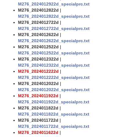
M276_2024012922d_specialprc.txt
M276_2024012822d
|
M276_2024012822d_specialprc.txt
M276_2024012722d
|
M276_2024012722d_specialprc.txt
M276_2024012622d
|
M276_2024012622d_specialprc.txt
M276_2024012522d
|
M276_2024012522d_specialprc.txt
M276_2024012322d
|
M276_2024012322d_specialprc.txt
M276_2024012222d
|
M276_2024012222d_specialprc.txt
M276_2024012022d
|
M276_2024012022d_specialprc.txt
M276_2024011922d
|
M276_2024011922d_specialprc.txt
M276_2024011822d
|
M276_2024011822d_specialprc.txt
M276_2024011722d
|
M276_2024011722d_specialprc.txt
M276_2024011622d
|