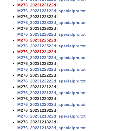
M276_2023123122d
|
M276_2023123122d_specialprc.txt
M276_2023122822d
|
M276_2023122822d_specialprc.txt
M276_2023122622d
|
M276_2023122622d_specialprc.txt
M276_2023122522d
|
M276_2023122522d_specialprc.txt
M276_2023122422d
|
M276_2023122422d_specialprc.txt
M276_2023122322d
|
M276_2023122322d_specialprc.txt
M276_2023122222d
|
M276_2023122222d_specialprc.txt
M276_2023122122d
|
M276_2023122122d_specialprc.txt
M276_2023122022d
|
M276_2023122022d_specialprc.txt
M276_2023121922d
|
M276_2023121922d_specialprc.txt
M276_2023121822d
|
M276_2023121822d_specialprc.txt