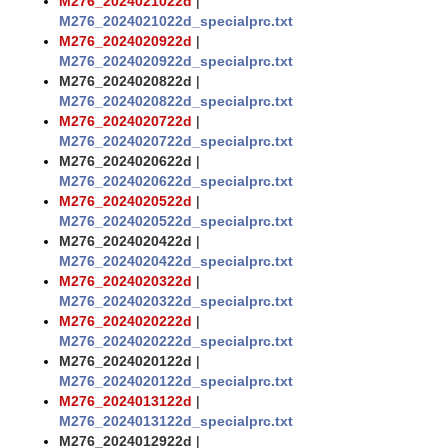
M276_2024021022d
|
M276_2024021022d_specialprc.txt
M276_2024020922d
|
M276_2024020922d_specialprc.txt
M276_2024020822d
|
M276_2024020822d_specialprc.txt
M276_2024020722d
|
M276_2024020722d_specialprc.txt
M276_2024020622d
|
M276_2024020622d_specialprc.txt
M276_2024020522d
|
M276_2024020522d_specialprc.txt
M276_2024020422d
|
M276_2024020422d_specialprc.txt
M276_2024020322d
|
M276_2024020322d_specialprc.txt
M276_2024020222d
|
M276_2024020222d_specialprc.txt
M276_2024020122d
|
M276_2024020122d_specialprc.txt
M276_2024013122d
|
M276_2024013122d_specialprc.txt
M276_2024012922d
|