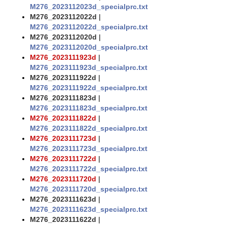
M276_2023112023d_specialprc.txt
M276_2023112022d
|
M276_2023112022d_specialprc.txt
M276_2023112020d
|
M276_2023112020d_specialprc.txt
M276_2023111923d
|
M276_2023111923d_specialprc.txt
M276_2023111922d
|
M276_2023111922d_specialprc.txt
M276_2023111823d
|
M276_2023111823d_specialprc.txt
M276_2023111822d
|
M276_2023111822d_specialprc.txt
M276_2023111723d
|
M276_2023111723d_specialprc.txt
M276_2023111722d
|
M276_2023111722d_specialprc.txt
M276_2023111720d
|
M276_2023111720d_specialprc.txt
M276_2023111623d
|
M276_2023111623d_specialprc.txt
M276_2023111622d
|