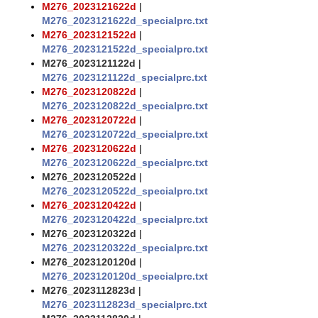
M276_2023121622d
|
M276_2023121622d_specialprc.txt
M276_2023121522d
|
M276_2023121522d_specialprc.txt
M276_2023121122d
|
M276_2023121122d_specialprc.txt
M276_2023120822d
|
M276_2023120822d_specialprc.txt
M276_2023120722d
|
M276_2023120722d_specialprc.txt
M276_2023120622d
|
M276_2023120622d_specialprc.txt
M276_2023120522d
|
M276_2023120522d_specialprc.txt
M276_2023120422d
|
M276_2023120422d_specialprc.txt
M276_2023120322d
|
M276_2023120322d_specialprc.txt
M276_2023120120d
|
M276_2023120120d_specialprc.txt
M276_2023112823d
|
M276_2023112823d_specialprc.txt