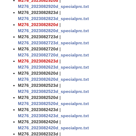
M276_2023082920d
|
M276_2023082920d_specialprc.txt
M276_2023082823d
|
M276_2023082823d_specialprc.txt
M276_2023082820d
|
M276_2023082820d_specialprc.txt
M276_2023082723d
|
M276_2023082723d_specialprc.txt
M276_2023082720d
|
M276_2023082720d_specialprc.txt
M276_2023082623d
|
M276_2023082623d_specialprc.txt
M276_2023082620d
|
M276_2023082620d_specialprc.txt
M276_2023082523d
|
M276_2023082523d_specialprc.txt
M276_2023082520d
|
M276_2023082520d_specialprc.txt
M276_2023082423d
|
M276_2023082423d_specialprc.txt
M276_2023082420d
|
M276_2023082420d_specialprc.txt
M276_2023082323d
|