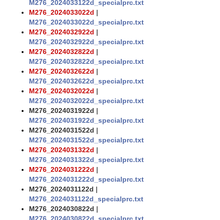
M276_2024033122d_specialprc.txt
M276_2024033022d
|
M276_2024033022d_specialprc.txt
M276_2024032922d
|
M276_2024032922d_specialprc.txt
M276_2024032822d
|
M276_2024032822d_specialprc.txt
M276_2024032622d
|
M276_2024032622d_specialprc.txt
M276_2024032022d
|
M276_2024032022d_specialprc.txt
M276_2024031922d
|
M276_2024031922d_specialprc.txt
M276_2024031522d
|
M276_2024031522d_specialprc.txt
M276_2024031322d
|
M276_2024031322d_specialprc.txt
M276_2024031222d
|
M276_2024031222d_specialprc.txt
M276_2024031122d
|
M276_2024031122d_specialprc.txt
M276_2024030822d
|
M276_2024030822d_specialprc.txt