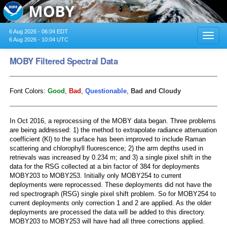
6 Aug 2026 - 06:04 EDT
Toggl
6 Aug 2026 - 10:04 UTC
navig
MOBY Filtered Spectral Data
Font Colors:
Good
,
Bad
,
Questionable
,
Bad and Cloudy
In Oct 2016, a reprocessing of the MOBY data began. Three problems
are being addressed: 1) the method to extrapolate radiance attenuation
coefficient (Kl) to the surface has been improved to include Raman
scattering and chlorophyll fluorescence; 2) the arm depths used in
retrievals was increased by 0.234 m; and 3) a single pixel shift in the
data for the RSG collected at a bin factor of 384 for deployments
MOBY203 to MOBY253. Initially only MOBY254 to current
deployments were reprocessed. These deployments did not have the
red spectrograph (RSG) single pixel shift problem. So for MOBY254 to
current deployments only correction 1 and 2 are applied. As the older
deployments are processed the data will be added to this directory.
MOBY203 to MOBY253 will have had all three corrections applied.