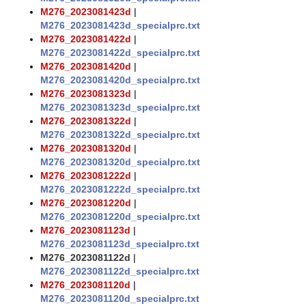
M276_2023081423d
|
M276_2023081423d_specialprc.txt
M276_2023081422d
|
M276_2023081422d_specialprc.txt
M276_2023081420d
|
M276_2023081420d_specialprc.txt
M276_2023081323d
|
M276_2023081323d_specialprc.txt
M276_2023081322d
|
M276_2023081322d_specialprc.txt
M276_2023081320d
|
M276_2023081320d_specialprc.txt
M276_2023081222d
|
M276_2023081222d_specialprc.txt
M276_2023081220d
|
M276_2023081220d_specialprc.txt
M276_2023081123d
|
M276_2023081123d_specialprc.txt
M276_2023081122d
|
M276_2023081122d_specialprc.txt
M276_2023081120d
|
M276_2023081120d_specialprc.txt