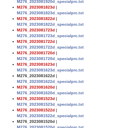
M276_2023081920d_specialprc.txt
M276_2023081823d
|
M276_2023081823d_specialprc.txt
M276_2023081822d
|
M276_2023081822d_specialprc.txt
M276_2023081723d
|
M276_2023081723d_specialprc.txt
M276_2023081722d
|
M276_2023081722d_specialprc.txt
M276_2023081720d
|
M276_2023081720d_specialprc.txt
M276_2023081623d
|
M276_2023081623d_specialprc.txt
M276_2023081622d
|
M276_2023081622d_specialprc.txt
M276_2023081620d
|
M276_2023081620d_specialprc.txt
M276_2023081523d
|
M276_2023081523d_specialprc.txt
M276_2023081522d
|
M276_2023081522d_specialprc.txt
M276_2023081520d
|
M276_2023081520d_specialprc.txt