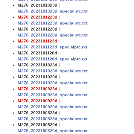
M276_2023101323d
|
M276_2023101323d_specialprc.txt
M276_2023101223d
|
M276_2023101223d_specialprc.txt
M276_2023101220d
|
M276_2023101220d_specialprc.txt
M276_2023101123d
|
M276_2023101123d_specialprc.txt
M276_2023101120d
|
M276_2023101120d_specialprc.txt
M276_2023101023d
|
M276_2023101023d_specialprc.txt
M276_2023101020d
|
M276_2023101020d_specialprc.txt
M276_2023100923d
|
M276_2023100923d_specialprc.txt
M276_2023100920d
|
M276_2023100920d_specialprc.txt
M276_2023100823d
|
M276_2023100823d_specialprc.txt
M276_2023100820d
|
M276_2023100820d_specialprc.txt