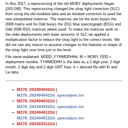
In Nov 2017, a reprocessing of the old MOBY deployments began
(203-248). This reprocessing changed the stray light correction (SLC)
from using the old modeled data and an iterated correction to used the
new interpolated matrices. The matrices are for the even buoys the
2008 matrix and for Odd buoys the 2011 blue spectrograph (BSG) and
Odd 2008 RSG matrices where used. To make the matrices work on
the older deployments with lower amounts of SLC we applied a
multiplication factor to reduce the stray light to the correct levels. We
did not see any reason to assume changes to the features or shape of
the stray light over time just in the level.
File name explained: MDDD_YYMMDDHHd, M = MOBY, DDD =
deployment number, YYMMDDHH is the date as a 2 digit year, 2 digit
month, 2 digit day and 2 digit GMT hour, d = derived file with Kl and
Lw data.
M276_2024040422d
|
M276_2024040422d_specialprc.txt
M276_2024040322d
|
M276_2024040322d_specialprc.txt
M276_2024040122d
|
M276_2024040122d_specialprc.txt
M276_2024033122d
|