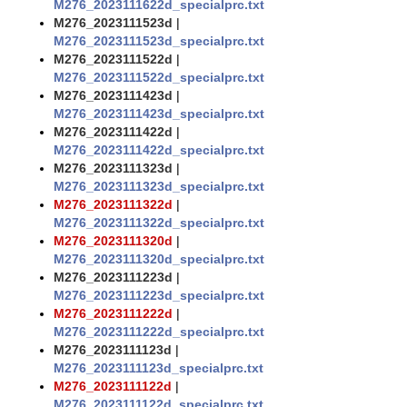
M276_2023111622d_specialprc.txt
M276_2023111523d
|
M276_2023111523d_specialprc.txt
M276_2023111522d
|
M276_2023111522d_specialprc.txt
M276_2023111423d
|
M276_2023111423d_specialprc.txt
M276_2023111422d
|
M276_2023111422d_specialprc.txt
M276_2023111323d
|
M276_2023111323d_specialprc.txt
M276_2023111322d
|
M276_2023111322d_specialprc.txt
M276_2023111320d
|
M276_2023111320d_specialprc.txt
M276_2023111223d
|
M276_2023111223d_specialprc.txt
M276_2023111222d
|
M276_2023111222d_specialprc.txt
M276_2023111123d
|
M276_2023111123d_specialprc.txt
M276_2023111122d
|
M276_2023111122d_specialprc.txt