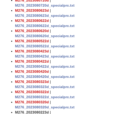
M276_2023080720d
|
M276_2023080720d_specialprc.txt
M276_2023080623d
|
M276_2023080623d_specialprc.txt
M276_2023080622d
|
M276_2023080622d_specialprc.txt
M276_2023080620d
|
M276_2023080620d_specialprc.txt
M276_2023080522d
|
M276_2023080522d_specialprc.txt
M276_2023080423d
|
M276_2023080423d_specialprc.txt
M276_2023080422d
|
M276_2023080422d_specialprc.txt
M276_2023080420d
|
M276_2023080420d_specialprc.txt
M276_2023080323d
|
M276_2023080323d_specialprc.txt
M276_2023080322d
|
M276_2023080322d_specialprc.txt
M276_2023080320d
|
M276_2023080320d_specialprc.txt
M276_2023080223d
|