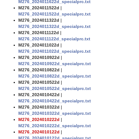
M276_2024011622d_specialprc.txt
M276_2024011522d
|
M276_2024011522d_specialprc.txt
M276_2024011322d
|
M276_2024011322d_specialprc.txt
M276_2024011122d
|
M276_2024011122d_specialprc.txt
M276_2024011022d
|
M276_2024011022d_specialprc.txt
M276_2024010922d
|
M276_2024010922d_specialprc.txt
M276_2024010822d
|
M276_2024010822d_specialprc.txt
M276_2024010522d
|
M276_2024010522d_specialprc.txt
M276_2024010422d
|
M276_2024010422d_specialprc.txt
M276_2024010322d
|
M276_2024010322d_specialprc.txt
M276_2024010222d
|
M276_2024010222d_specialprc.txt
M276_2024010122d
|
M276_2024010122d_specialprc.txt