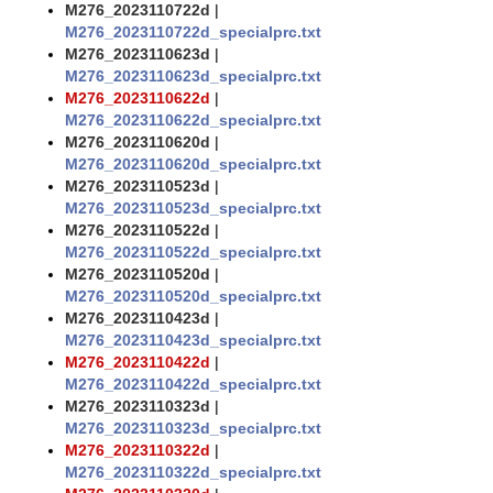
M276_2023110722d
|
M276_2023110722d_specialprc.txt
M276_2023110623d
|
M276_2023110623d_specialprc.txt
M276_2023110622d
|
M276_2023110622d_specialprc.txt
M276_2023110620d
|
M276_2023110620d_specialprc.txt
M276_2023110523d
|
M276_2023110523d_specialprc.txt
M276_2023110522d
|
M276_2023110522d_specialprc.txt
M276_2023110520d
|
M276_2023110520d_specialprc.txt
M276_2023110423d
|
M276_2023110423d_specialprc.txt
M276_2023110422d
|
M276_2023110422d_specialprc.txt
M276_2023110323d
|
M276_2023110323d_specialprc.txt
M276_2023110322d
|
M276_2023110322d_specialprc.txt