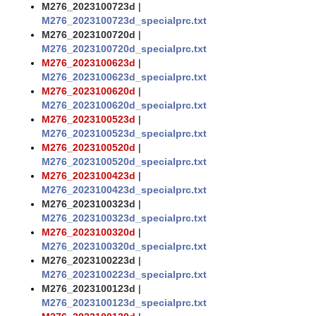
M276_2023100723d
|
M276_2023100723d_specialprc.txt
M276_2023100720d
|
M276_2023100720d_specialprc.txt
M276_2023100623d
|
M276_2023100623d_specialprc.txt
M276_2023100620d
|
M276_2023100620d_specialprc.txt
M276_2023100523d
|
M276_2023100523d_specialprc.txt
M276_2023100520d
|
M276_2023100520d_specialprc.txt
M276_2023100423d
|
M276_2023100423d_specialprc.txt
M276_2023100323d
|
M276_2023100323d_specialprc.txt
M276_2023100320d
|
M276_2023100320d_specialprc.txt
M276_2023100223d
|
M276_2023100223d_specialprc.txt
M276_2023100123d
|
M276_2023100123d_specialprc.txt