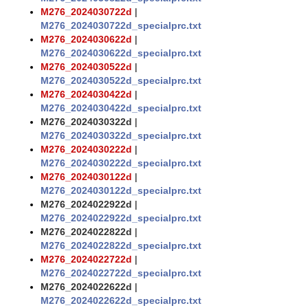
M276_2024030722d
|
M276_2024030722d_specialprc.txt
M276_2024030622d
|
M276_2024030622d_specialprc.txt
M276_2024030522d
|
M276_2024030522d_specialprc.txt
M276_2024030422d
|
M276_2024030422d_specialprc.txt
M276_2024030322d
|
M276_2024030322d_specialprc.txt
M276_2024030222d
|
M276_2024030222d_specialprc.txt
M276_2024030122d
|
M276_2024030122d_specialprc.txt
M276_2024022922d
|
M276_2024022922d_specialprc.txt
M276_2024022822d
|
M276_2024022822d_specialprc.txt
M276_2024022722d
|
M276_2024022722d_specialprc.txt
M276_2024022622d
|
M276_2024022622d_specialprc.txt