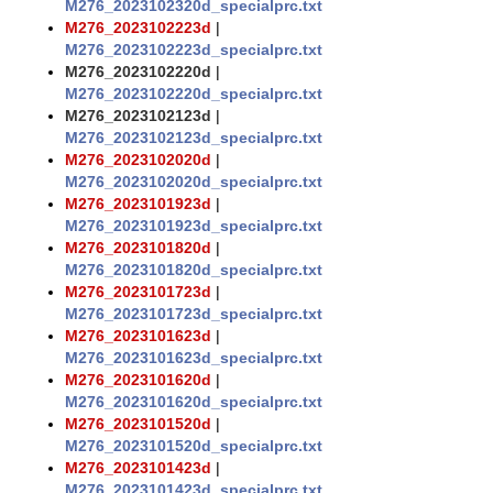
M276_2023102320d_specialprc.txt
M276_2023102223d
|
M276_2023102223d_specialprc.txt
M276_2023102220d
|
M276_2023102220d_specialprc.txt
M276_2023102123d
|
M276_2023102123d_specialprc.txt
M276_2023102020d
|
M276_2023102020d_specialprc.txt
M276_2023101923d
|
M276_2023101923d_specialprc.txt
M276_2023101820d
|
M276_2023101820d_specialprc.txt
M276_2023101723d
|
M276_2023101723d_specialprc.txt
M276_2023101623d
|
M276_2023101623d_specialprc.txt
M276_2023101620d
|
M276_2023101620d_specialprc.txt
M276_2023101520d
|
M276_2023101520d_specialprc.txt
M276_2023101423d
|
M276_2023101423d_specialprc.txt