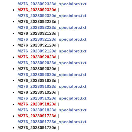
M276_2023092323d_specialprc.txt
M276_2023092320d
|
M276_2023092320d_specialprc.txt
M276_2023092223d
|
M276_2023092223d_specialprc.txt
M276_2023092123d
|
M276_2023092123d_specialprc.txt
M276_2023092120d
|
M276_2023092120d_specialprc.txt
M276_2023092023d
|
M276_2023092023d_specialprc.txt
M276_2023092020d
|
M276_2023092020d_specialprc.txt
M276_2023091923d
|
M276_2023091923d_specialprc.txt
M276_2023091920d
|
M276_2023091920d_specialprc.txt
M276_2023091823d
|
M276_2023091823d_specialprc.txt
M276_2023091723d
|
M276_2023091723d_specialprc.txt
M276_2023091720d
|