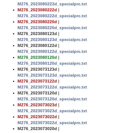
M276_2023080223d_specialprc.txt
M276_2023080222d
|
M276_2023080222d_specialprc.txt
M276_2023080220d
|
M276_2023080220d_specialprc.txt
M276_2023080123d
|
M276_2023080123d_specialprc.txt
M276_2023080122d
|
M276_2023080122d_specialprc.txt
M276_2023080120d
|
M276_2023080120d_specialprc.txt
M276_2023073123d
|
M276_2023073123d_specialprc.txt
M276_2023073122d
|
M276_2023073122d_specialprc.txt
M276_2023073120d
|
M276_2023073120d_specialprc.txt
M276_2023073023d
|
M276_2023073023d_specialprc.txt
M276_2023073022d
|
M276_2023073022d_specialprc.txt
M276_2023073020d
|