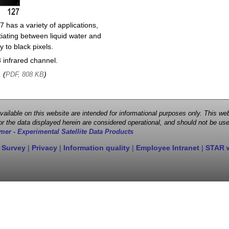
 has a variety of applications,
entiating between liquid water and
y to black pixels.
infrared channel.
, (
)
PDF, 808 KB
 available on this website are intended for informational purposes only. This
r the data displayed herein are considered operational, and should not be use
mer - Experimental Satellite Data Products
 Survey
|
Privacy
|
Information quality
|
Employee Intranet
|
STAR 