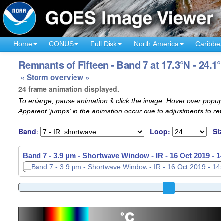
Home
CONUS
Full Disk
North America
Caribbe
Remnants of Fifteen - Band 7 at 17.3°N - 24.1
« Storm overview »
24 frame animation displayed.
To enlarge, pause animation & click the image. Hover over popup
Apparent 'jumps' in the animation occur due to adjustments to r
Band:
Loop:
Si
Band 7 - 3.9 µm - Shortwave Window - IR -
Band 7 - 3.9 µm - Shortwave Window - IR -
16 Oct 2019 - 
16 Oct 2019 - 