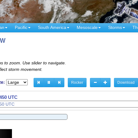
an
Pacific
South America
Mesoscale
Storms
Th
°W
s to zoom. Use slider to navigate.
eflect storm movement.
ze:
Rocker
Download
1510 UTC
1520 UTC