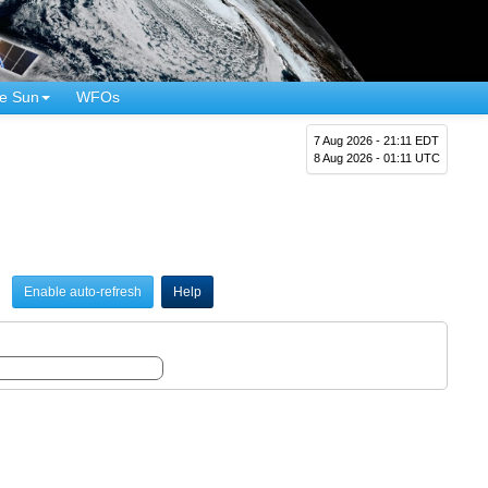
e Sun
WFOs
7 Aug 2026 - 21:11 EDT
8 Aug 2026 - 01:11 UTC
Enable auto-refresh
Help