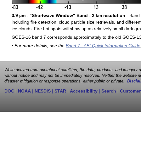
3.9 µm - "Shortwave Window" Band - 2 km resolution
- Band 7
including fire detection, cloud particle size retrievals, and differ
ice clouds. Fire hot spots will show up as relatively small dark gra
GOES-16 band 7 corresponds approximately to the old GOES-13 
• For more details, see the
Band 7 - ABI Quick Information Guide
While derived from operational satellites, the data, products, and imagery
without notice and may not be immediately resolved. Neither the website no
disaster mitigation or response operations, either public or private.
Disclai
DOC
|
NOAA
|
NESDIS
|
STAR
|
Accessibility
|
Search
|
Customer