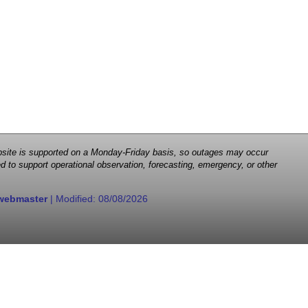
 website is supported on a Monday-Friday basis, so outages may occur
d to support operational observation, forecasting, emergency, or other
webmaster
| Modified:
08/08/2026