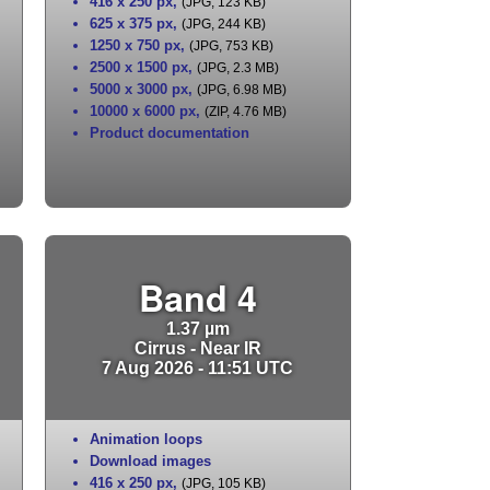
416 x 250 px
,
(JPG, 123 KB)
625 x 375 px
,
(JPG, 244 KB)
1250 x 750 px
,
(JPG, 753 KB)
2500 x 1500 px
,
(JPG, 2.3 MB)
5000 x 3000 px
,
(JPG, 6.98 MB)
10000 x 6000 px
,
(ZIP, 4.76 MB)
Product documentation
Band 4
1.37 µm
Cirrus - Near IR
7 Aug 2026 - 11:51 UTC
Animation loops
Download images
416 x 250 px
,
(JPG, 105 KB)