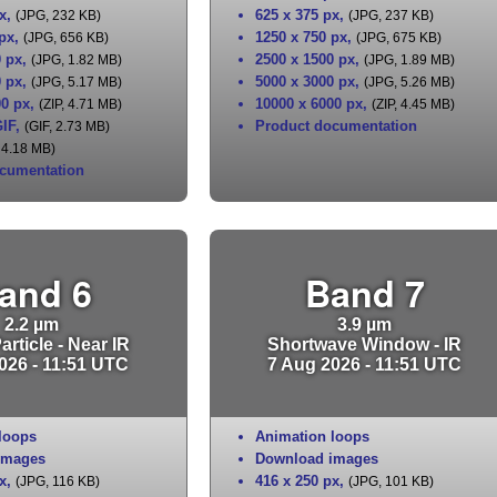
x
,
625 x 375 px
,
(JPG, 232 KB)
(JPG, 237 KB)
 px
,
1250 x 750 px
,
(JPG, 656 KB)
(JPG, 675 KB)
0 px
,
2500 x 1500 px
,
(JPG, 1.82 MB)
(JPG, 1.89 MB)
0 px
,
5000 x 3000 px
,
(JPG, 5.17 MB)
(JPG, 5.26 MB)
00 px
,
10000 x 6000 px
,
(ZIP, 4.71 MB)
(ZIP, 4.45 MB)
IF
,
Product documentation
(GIF, 2.73 MB)
 4.18 MB)
cumentation
and 6
Band 7
2.2 µm
3.9 µm
rticle - Near IR
Shortwave Window - IR
026 - 11:51 UTC
7 Aug 2026 - 11:51 UTC
loops
Animation loops
images
Download images
x
,
416 x 250 px
,
(JPG, 116 KB)
(JPG, 101 KB)