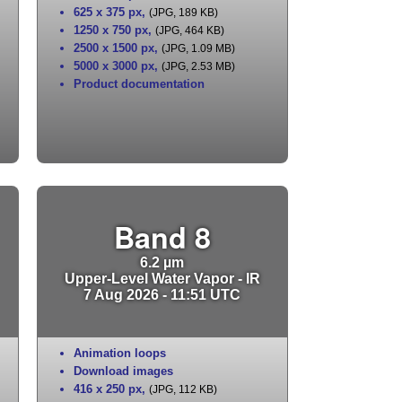
625 x 375 px
,
(JPG, 189 KB)
1250 x 750 px
,
(JPG, 464 KB)
2500 x 1500 px
,
(JPG, 1.09 MB)
5000 x 3000 px
,
(JPG, 2.53 MB)
Product documentation
Band 8
6.2 µm
Upper-Level Water Vapor - IR
7 Aug 2026 - 11:51 UTC
Animation loops
Download images
416 x 250 px
,
(JPG, 112 KB)