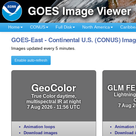
Home
CONUS
Full Disk
North America
Caribbe
GOES-East - Continental U.S. (CONUS) Imag
Images updated every 5 minutes.
Enable auto-refresh
GeoColor
GLM FE
Lightning
True Color daytime,
multispectral IR at night
7 Aug 2
7 Aug 2026 - 11:56 UTC
Animation loops
Animation 
Download images
Download 