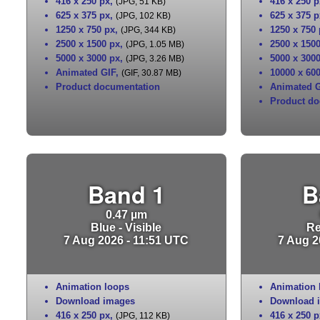
416 x 250 px
,
416 x 250 p
(JPG, 51 KB)
625 x 375 px
,
625 x 375 p
(JPG, 102 KB)
1250 x 750 px
,
1250 x 750
(JPG, 344 KB)
2500 x 1500 px
,
2500 x 150
(JPG, 1.05 MB)
5000 x 3000 px
,
5000 x 300
(JPG, 3.26 MB)
Animated GIF
,
10000 x 60
(GIF, 30.87 MB)
Product documentation
Animated G
Product do
Band 1
B
0.47 µm
Blue - Visible
Re
7 Aug 2026 - 11:51 UTC
7 Aug 2
Animation loops
Animation 
Download images
Download 
416 x 250 px
,
416 x 250 p
(JPG, 112 KB)