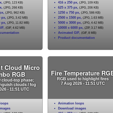
x
,
416 x 250 px
,
(JPG, 123 KB)
(JPG, 109 KB)
x
,
625 x 375 px
,
(JPG, 266 KB)
(JPG, 206 KB)
 px
,
1250 x 750 px
,
(JPG, 962 KB)
(JPG, 586 KB)
0 px
,
2500 x 1500 px
,
(JPG, 3.42 MB)
(JPG, 1.63 MB)
0 px
,
5000 x 3000 px
,
(JPG, 11.82 MB)
(JPG, 4.42 MB)
IF
,
10000 x 6000 px
,
(GIF, 4.62 MB)
(ZIP, 3.17 MB)
cumentation
Animated GIF
,
(GIF, 8 MB)
Product documentation
t Cloud Micro
Fire Temperature RG
mbo RGB
RGB used to highlight fires
 cloud-top phase;
7 Aug 2026 - 11:51 UTC
inguish clouds / fog
026 - 11:51 UTC
loops
Animation loops
images
Download images