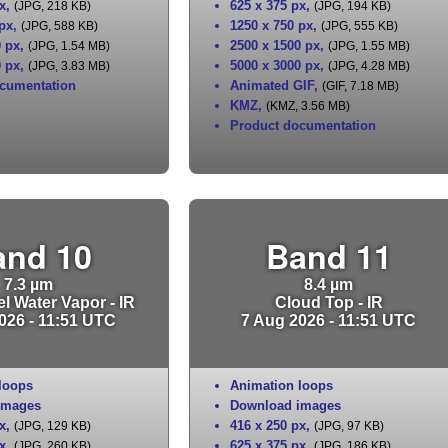
x
,
625 x 375 px
,
(JPG, 218 KB)
(JPG, 194 KB)
 px
,
1250 x 750 px
,
(JPG, 588 KB)
(JPG, 555 KB)
0 px
,
2500 x 1500 px
,
(JPG, 1.54 MB)
(JPG, 1.55 MB)
0 px
,
5000 x 3000 px
,
(JPG, 3.83 MB)
(JPG, 4.28 MB)
cumentation
Animated GIF
,
(GIF, 7.18 MB)
KMZ
,
(KMZ, 3.56 MB)
Product documentation
and 10
Band 11
7.3 µm
8.4 µm
l Water Vapor - IR
Cloud Top - IR
026 - 11:51 UTC
7 Aug 2026 - 11:51 UTC
loops
Animation loops
images
Download images
x
,
416 x 250 px
,
(JPG, 129 KB)
(JPG, 97 KB)
x
,
625 x 375 px
,
(JPG, 260 KB)
(JPG, 186 KB)