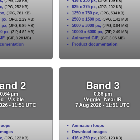
x
,
416 x 250 px
,
(JPG, 128 KB)
(JPG, 109 KB)
x
,
625 x 375 px
,
(JPG, 252 KB)
(JPG, 202 KB)
 px
,
1250 x 750 px
,
(JPG, 761 KB)
(JPG, 534 KB)
0 px
,
2500 x 1500 px
,
(JPG, 2.29 MB)
(JPG, 1.42 MB)
0 px
,
5000 x 3000 px
,
(JPG, 6.89 MB)
(JPG, 3.84 MB)
00 px
,
10000 x 6000 px
,
(ZIP, 4.82 MB)
(ZIP, 2.49 MB)
IF
,
Animated GIF
,
(GIF, 8.28 MB)
(GIF, 3.06 MB)
cumentation
Product documentation
and 2
Band 3
0.64 µm
0.86 µm
d - Visible
Veggie - Near IR
026 - 11:51 UTC
7 Aug 2026 - 11:51 UTC
loops
Animation loops
images
Download images
x
,
416 x 250 px
,
(JPG, 122 KB)
(JPG, 123 KB)