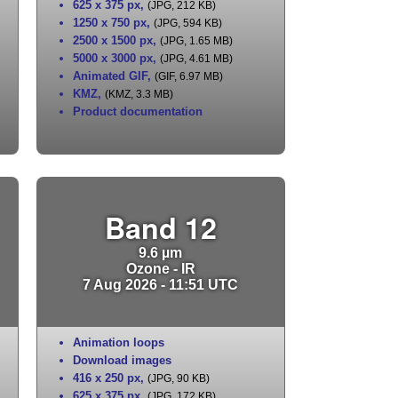
625 x 375 px
,
(JPG, 212 KB)
1250 x 750 px
,
(JPG, 594 KB)
2500 x 1500 px
,
(JPG, 1.65 MB)
5000 x 3000 px
,
(JPG, 4.61 MB)
Animated GIF
,
(GIF, 6.97 MB)
KMZ
,
(KMZ, 3.3 MB)
Product documentation
Band 12
9.6 µm
Ozone - IR
7 Aug 2026 - 11:51 UTC
Animation loops
Download images
416 x 250 px
,
(JPG, 90 KB)
625 x 375 px
,
(JPG, 172 KB)