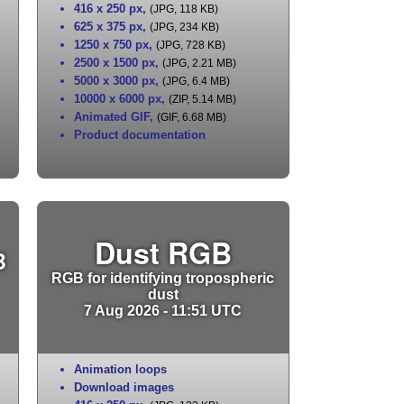
416 x 250 px
,
(JPG, 118 KB)
625 x 375 px
,
(JPG, 234 KB)
1250 x 750 px
,
(JPG, 728 KB)
2500 x 1500 px
,
(JPG, 2.21 MB)
5000 x 3000 px
,
(JPG, 6.4 MB)
10000 x 6000 px
,
(ZIP, 5.14 MB)
Animated GIF
,
(GIF, 6.68 MB)
Product documentation
Dust RGB
B
RGB for identifying tropospheric
dust
7 Aug 2026 - 11:51 UTC
Animation loops
Download images