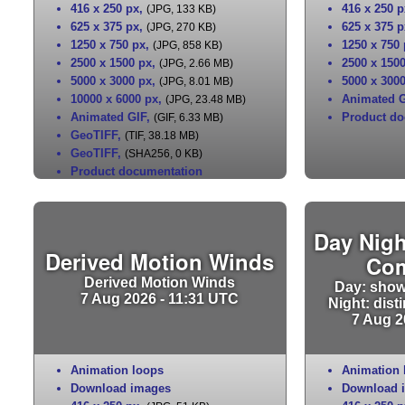
416 x 250 px
,
416 x 250 p
(JPG, 133 KB)
625 x 375 px
,
625 x 375 p
(JPG, 270 KB)
1250 x 750 px
,
1250 x 750
(JPG, 858 KB)
2500 x 1500 px
,
2500 x 150
(JPG, 2.66 MB)
5000 x 3000 px
,
5000 x 300
(JPG, 8.01 MB)
10000 x 6000 px
,
Animated G
(JPG, 23.48 MB)
Animated GIF
,
Product do
(GIF, 6.33 MB)
GeoTIFF
,
(TIF, 38.18 MB)
GeoTIFF
,
(SHA256, 0 KB)
Product documentation
Day Nigh
Derived Motion Winds
Co
Derived Motion Winds
Day: show
7 Aug 2026 - 11:31 UTC
Night: dist
7 Aug 2
Animation loops
Animation 
Download images
Download 