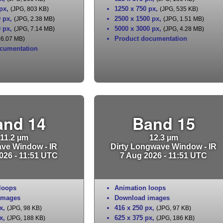
 px
,
1250 x 750 px
,
(JPG, 803 KB)
(JPG, 535 KB)
0 px
,
2500 x 1500 px
,
(JPG, 2.38 MB)
(JPG, 1.51 MB)
0 px
,
5000 x 3000 px
,
(JPG, 7.14 MB)
(JPG, 4.28 MB)
Product documentation
 6.07 MB)
cumentation
and 14
Band 15
11.2 µm
12.3 µm
ve Window - IR
Dirty Longwave Window - IR
026 - 11:51 UTC
7 Aug 2026 - 11:51 UTC
loops
Animation loops
images
Download images
x
,
416 x 250 px
,
(JPG, 98 KB)
(JPG, 97 KB)
x
,
625 x 375 px
,
(JPG, 188 KB)
(JPG, 186 KB)