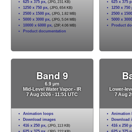
625 x 375 px
,
625 x 375 p
(JPG, 231 KB)
1250 x 750 px
,
1250 x 750
(JPG, 654 KB)
2500 x 1500 px
,
2500 x 150
(JPG, 1.82 MB)
5000 x 3000 px
,
5000 x 300
(JPG, 5.04 MB)
10000 x 6000 px
,
Product do
(ZIP, 4.06 MB)
Product documentation
Band 9
B
6.9 µm
Mid-Level Water Vapor - IR
Lower-leve
7 Aug 2026 - 11:51 UTC
7 Aug 2
Animation loops
Animation 
Download images
Download 
416 x 250 px
,
416 x 250 p
(JPG, 113 KB)
625 x 375 px
,
625 x 375 p
(JPG, 222 KB)