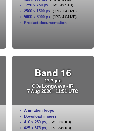
1250 x 750 px
,
(JPG, 497 KB)
2500 x 1500 px
,
(JPG, 1.41 MB)
5000 x 3000 px
,
(JPG, 4.04 MB)
Product documentation
Band 16
13.3 µm
CO₂ Longwave - IR
7 Aug 2026 - 11:51 UTC
Animation loops
Download images
416 x 250 px
,
(JPG, 126 KB)
625 x 375 px
,
(JPG, 249 KB)