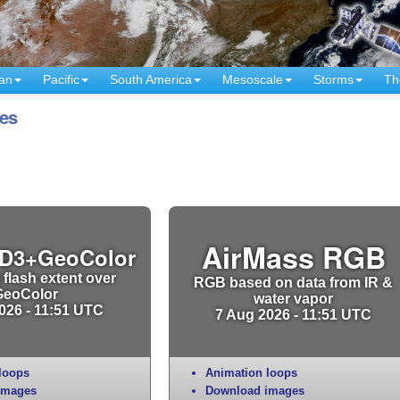
an
Pacific
South America
Mesoscale
Storms
Th
es
AirMass RGB
D3+GeoColor
 flash extent over
RGB based on data from IR &
GeoColor
water vapor
026 - 11:51 UTC
7 Aug 2026 - 11:51 UTC
loops
Animation loops
images
Download images