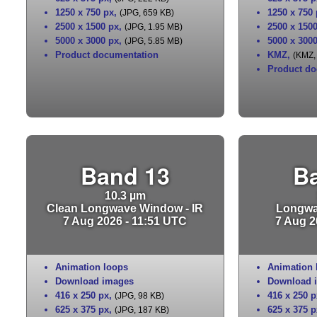
1250 x 750 px
,
1250 x 750
(JPG, 659 KB)
2500 x 1500 px
,
2500 x 150
(JPG, 1.95 MB)
5000 x 3000 px
,
5000 x 300
(JPG, 5.85 MB)
Product documentation
KMZ
,
(KMZ,
Product do
Band 13
B
10.3 µm
Clean Longwave Window - IR
Longwa
7 Aug 2026 - 11:51 UTC
7 Aug 2
Animation loops
Animation 
Download images
Download 
416 x 250 px
,
416 x 250 p
(JPG, 98 KB)
625 x 375 px
,
625 x 375 p
(JPG, 187 KB)