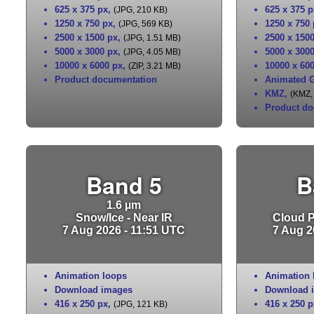
625 x 375 px
,
625 x 375 p
(JPG, 210 KB)
1250 x 750 px
,
1250 x 750
(JPG, 569 KB)
2500 x 1500 px
,
2500 x 150
(JPG, 1.51 MB)
5000 x 3000 px
,
5000 x 300
(JPG, 4.05 MB)
10000 x 6000 px
,
10000 x 60
(ZIP, 3.21 MB)
Product documentation
Animated G
KMZ
,
(KMZ,
Product do
Band 5
B
1.6 µm
Snow/Ice - Near IR
Cloud Pa
7 Aug 2026 - 11:51 UTC
7 Aug 2
Animation loops
Animation 
Download images
Download 
416 x 250 px
,
416 x 250 p
(JPG, 121 KB)