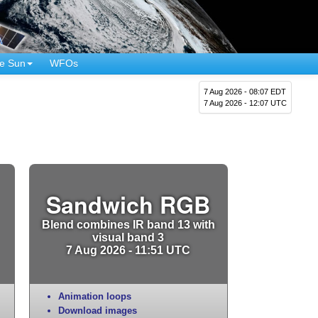
e Sun
WFOs
7 Aug 2026 - 08:07 EDT
7 Aug 2026 - 12:07 UTC
Sandwich RGB
Blend combines IR band 13 with
visual band 3
7 Aug 2026 - 11:51 UTC
Animation loops
Download images