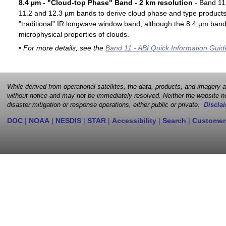
8.4 µm - "Cloud-top Phase" Band - 2 km resolution
- Band 11 
11.2 and 12.3 µm bands to derive cloud phase and type products. 
"traditional" IR longwave window band, although the 8.4 µm band 
microphysical properties of clouds.
• For more details, see the
Band 11 - ABI Quick Information Guid
While derived from operational satellites, the data, products, and imagery
without notice and may not be immediately resolved. Neither the website no
disaster mitigation or response operations, either public or private.
Disclai
DOC
|
NOAA
|
NESDIS
|
STAR
|
Accessibility
|
Search
|
Customer