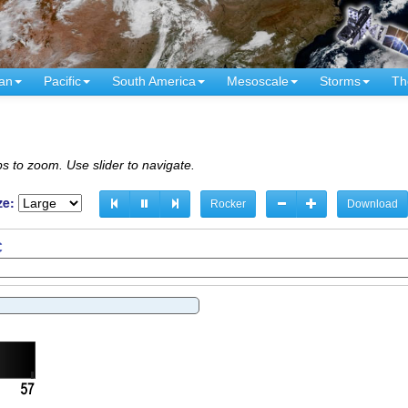
an
Pacific
South America
Mesoscale
Storms
Th
s to zoom. Use slider to navigate.
ze:
Rocker
Download
C