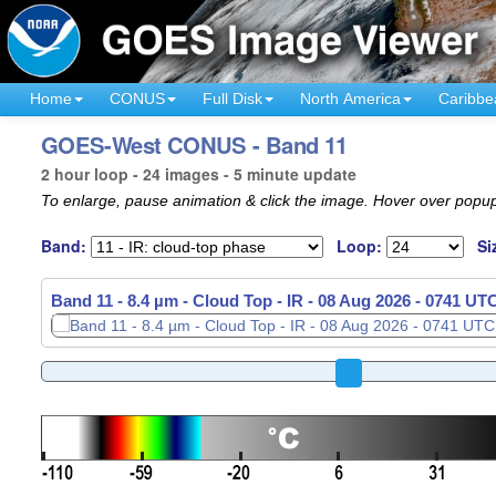
Home
CONUS
Full Disk
North America
Caribbe
GOES-West CONUS - Band 11
2 hour loop - 24 images - 5 minute update
To enlarge, pause animation & click the image. Hover over popup
Band:
Loop:
Si
Band 11 - 8.4 µm - Cloud Top - IR -
08 Aug 2026 - 0756 UT