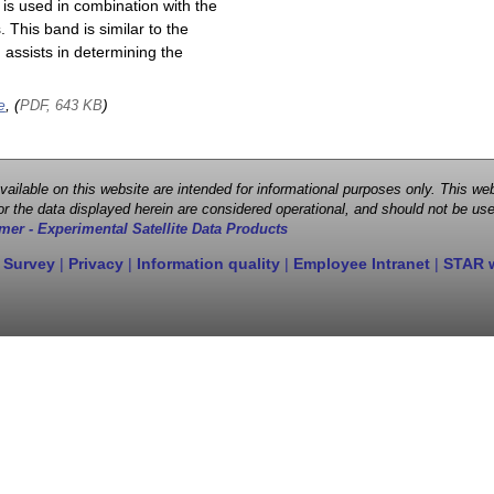
is used in combination with the
This band is similar to the
assists in determining the
e
, (
)
PDF, 643 KB
 available on this website are intended for informational purposes only. This
r the data displayed herein are considered operational, and should not be use
mer - Experimental Satellite Data Products
 Survey
|
Privacy
|
Information quality
|
Employee Intranet
|
STAR 