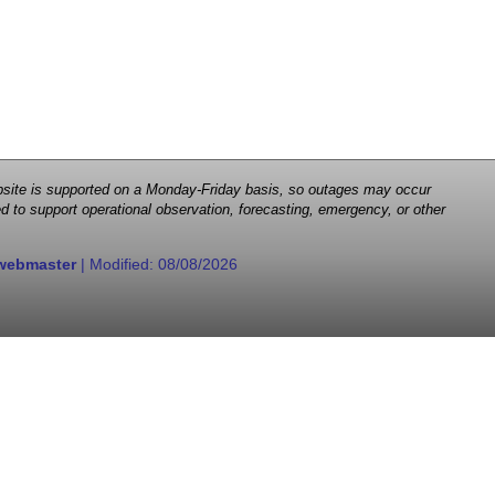
 website is supported on a Monday-Friday basis, so outages may occur
d to support operational observation, forecasting, emergency, or other
webmaster
| Modified:
08/08/2026