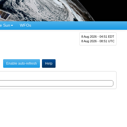
e Sun
WFOs
8 Aug 2026 - 04:51 EDT
8 Aug 2026 - 08:51 UTC
Enable auto-refresh
Help