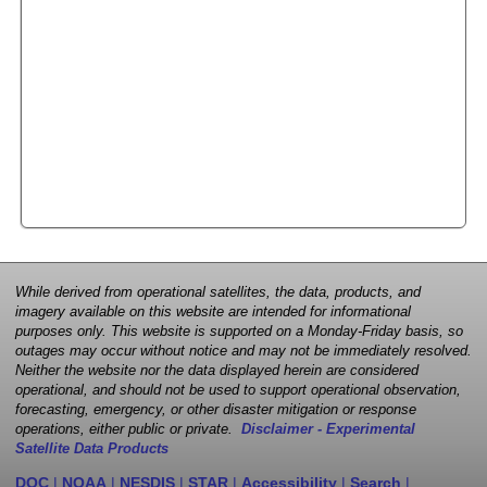
While derived from operational satellites, the data, products, and
imagery available on this website are intended for informational
purposes only. This website is supported on a Monday-Friday basis, so
outages may occur without notice and may not be immediately resolved.
Neither the website nor the data displayed herein are considered
operational, and should not be used to support operational observation,
forecasting, emergency, or other disaster mitigation or response
operations, either public or private.
Disclaimer - Experimental
Satellite Data Products
DOC
|
NOAA
|
NESDIS
|
STAR
|
Accessibility
|
Search
|