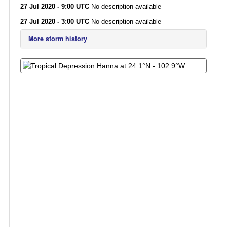
27 Jul 2020 - 9:00 UTC
No description available
27 Jul 2020 - 3:00 UTC
No description available
More storm history