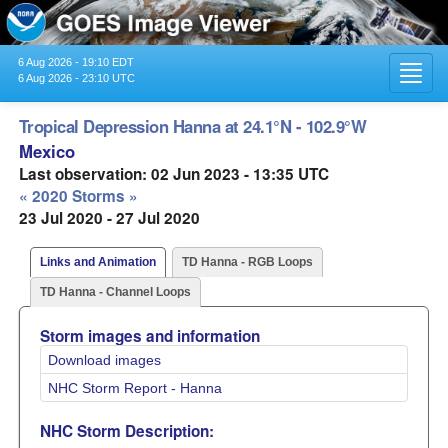
6 Aug 2026 - 19:10 EDT
Toggl
6 Aug 2026 - 23:10 UTC
navig
Tropical Depression Hanna at 24.1°N - 102.9°W
Mexico
Last observation: 02 Jun 2023 - 13:35 UTC
« 2020 Storms »
23 Jul 2020 - 27 Jul 2020
Links and Animation
TD Hanna - RGB Loops
TD Hanna - Channel Loops
Storm images and information
Download images
NHC Storm Report - Hanna
NHC Storm Description: