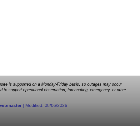
 website is supported on a Monday-Friday basis, so outages may occur
d to support operational observation, forecasting, emergency, or other
webmaster
| Modified:
08/06/2026