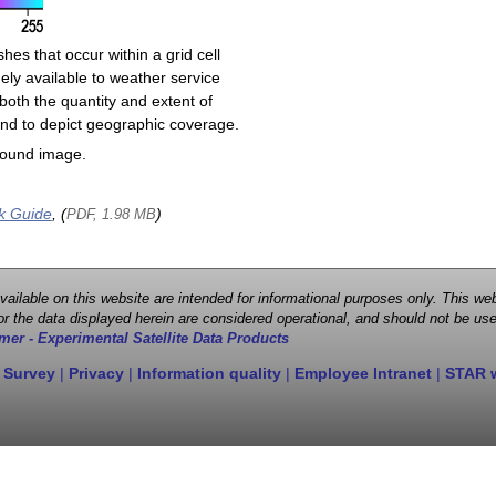
shes that occur within a grid cell
ely available to weather service
both the quantity and extent of
s and to depict geographic coverage.
round image.
k Guide
, (
)
PDF, 1.98 MB
 available on this website are intended for informational purposes only. This
r the data displayed herein are considered operational, and should not be use
mer - Experimental Satellite Data Products
 Survey
|
Privacy
|
Information quality
|
Employee Intranet
|
STAR 