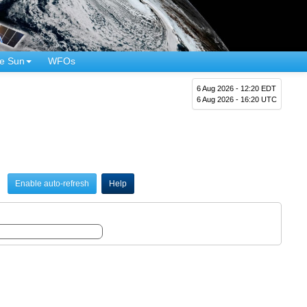
e Sun
WFOs
6 Aug 2026 - 12:20 EDT
6 Aug 2026 - 16:20 UTC
Enable auto-refresh
Help