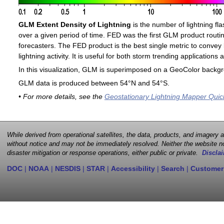
GLM Extent Density of Lightning
is the number of lightning fla
over a given period of time. FED was the first GLM product routin
forecasters. The FED product is the best single metric to convey 
lightning activity. It is useful for both storm trending application
In this visualization, GLM is superimposed on a GeoColor backg
GLM data is produced between 54°N and 54°S.
• For more details, see the
Geostationary Lightning Mapper Quic
While derived from operational satellites, the data, products, and imagery
without notice and may not be immediately resolved. Neither the website no
disaster mitigation or response operations, either public or private.
Disclai
DOC
|
NOAA
|
NESDIS
|
STAR
|
Accessibility
|
Search
|
Customer