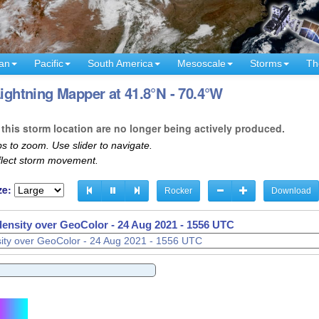
an
Pacific
South America
Mesoscale
Storms
Th
Lightning Mapper at 41.8°N - 70.4°W
this storm location are no longer being actively produced.
s to zoom. Use slider to navigate.
eflect storm movement.
ze:
Rocker
Download
density over GeoColor -
density over GeoColor -
24 Aug 2021 - 1606 UTC
24 Aug 2021 - 1611 UTC