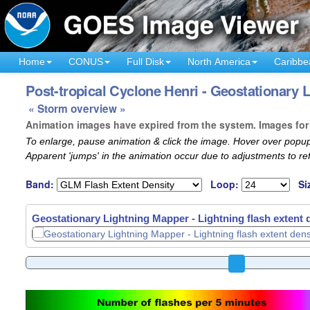
Home
CONUS
Full Disk
North America
Caribbe
Post-tropical Cyclone Henri - Geostationary 
« Storm overview »
Animation images have expired from the system. Images for 
To enlarge, pause animation & click the image. Hover over popup
Apparent 'jumps' in the animation occur due to adjustments to r
Band:
Loop:
Si
Geostationary Lightning Mapper - Lightning flash extent 
Geostationary Lightning Mapper - Lightning flash extent 