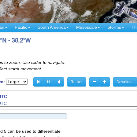
an
Pacific
South America
Mesoscale
Storms
Th
6°N - 38.2°W
s to zoom. Use slider to navigate.
eflect storm movement.
ze:
Rocker
Download
 UTC
d 5 can be used to differentiate