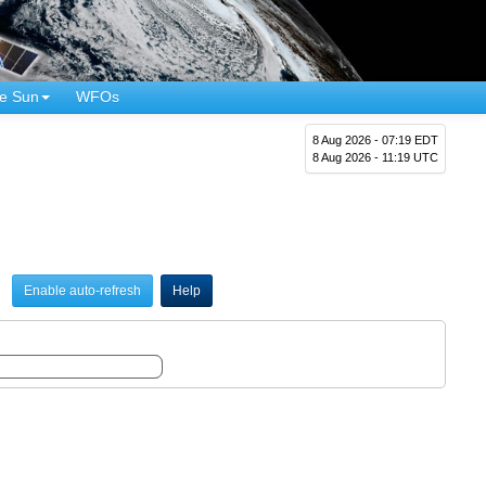
e Sun
WFOs
8 Aug 2026 - 07:19 EDT
8 Aug 2026 - 11:19 UTC
Enable auto-refresh
Help