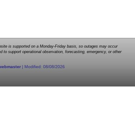
 website is supported on a Monday-Friday basis, so outages may occur
d to support operational observation, forecasting, emergency, or other
webmaster
| Modified:
08/08/2026