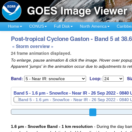
Home
CONUS
Full Disk
North America
Caribbe
Post-tropical Cyclone Gaston - Band 5 at 38.
« Storm overview »
24 frame animation displayed.
To enlarge, pause animation & click the image. Hover over popup
Apparent 'jumps' in the animation occur due to adjustments to r
Band:
Loop:
Si
Band 5 - 1.6 µm - Snow/Ice - Near IR -
26 Sep 2022 - 0900
1.6 µm - Snow/Ice Band - 1 km resolution
- During the day ban