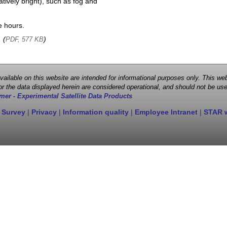
atively bright), such as fog and
e hours.
, (
)
PDF, 577 KB
 available on this website are intended for informational purposes only. This
r the data displayed herein are considered operational, and should not be use
mer - Experimental Satellite Data Products
 Survey
|
Privacy
|
Information quality
|
Employee Intranet
|
STAR 