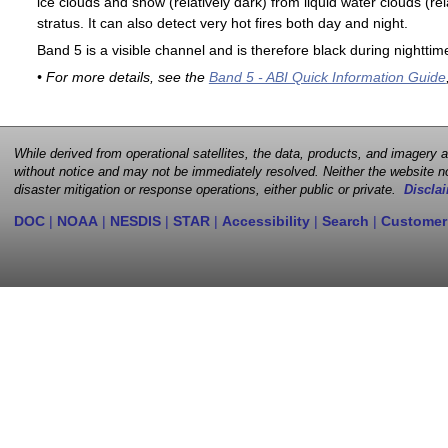
ice clouds and snow (relatively dark) from liquid water clouds (rel
stratus. It can also detect very hot fires both day and night.
Band 5 is a visible channel and is therefore black during nighttim
• For more details, see the
Band 5 - ABI Quick Information Guide
While derived from operational satellites, the data, products, and imagery
without notice and may not be immediately resolved. Neither the website no
disaster mitigation or response operations, either public or private.
Disclai
DOC
|
NOAA
|
NESDIS
|
STAR
|
Accessibility
|
Search
|
Customer