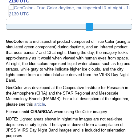
2140 UTC
GeoColor
is a multispectral product composed of True Color (using a
simulated green component) during daytime, and an Infrared product
that uses bands 7 and 13 at night. During the day, the imagery looks
approximately as it would when viewed with human eyes from space.
At night, the blue colors represent liquid water clouds such as fog and
stratus, while gray to white indicate higher ice clouds, and the city
lights come from a static database derived from the VIIRS Day Night
Band.
GeoColor was developed at the Cooperative Institute for Research in
the Atmosphere (CIRA) and the STAR Regional and Mesoscale
Meteorology Branch (RAMMB). For a full description of the algorithm,
please see this
article
.
Please credit
CIRA/NOAA
when using GeoColor imagery.
NOTE:
Lighted areas shown in nighttime images are not real-time
depictions of city lights. The layer is derived from a compilation of
JPSS VIIRS Day Night Band images and is included for orientation
purposes.