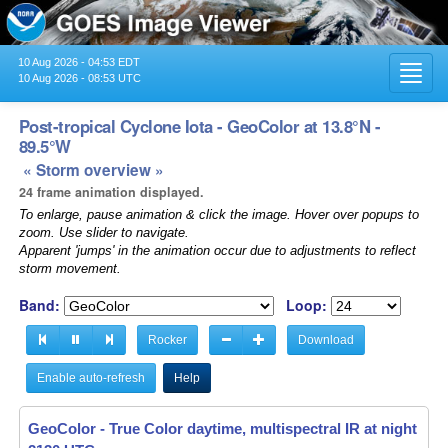
10 Aug 2026 - 04:53 EDT
Toggl
10 Aug 2026 - 08:53 UTC
navig
Post-tropical Cyclone Iota - GeoColor at 13.8°N -
89.5°W
« Storm overview »
24 frame animation displayed.
To enlarge, pause animation & click the image. Hover over popups to
zoom. Use slider to navigate.
Apparent 'jumps' in the animation occur due to adjustments to reflect
storm movement.
Band:
Loop:
Rocker
Download
Enable auto-refresh
Help
GeoColor - True Color daytime, multispectral IR at night -
18