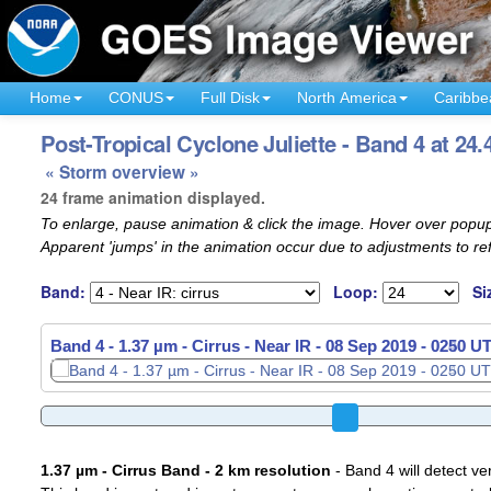
Home
CONUS
Full Disk
North America
Caribbe
Post-Tropical Cyclone Juliette - Band 4 at 24.
« Storm overview »
24 frame animation displayed.
To enlarge, pause animation & click the image. Hover over popup
Apparent 'jumps' in the animation occur due to adjustments to r
Band:
Loop:
Si
Band 4 - 1.37 µm - Cirrus - Near IR -
08 Sep 2019 - 0310 U
1.37 µm - Cirrus Band - 2 km resolution
- Band 4 will detect ver