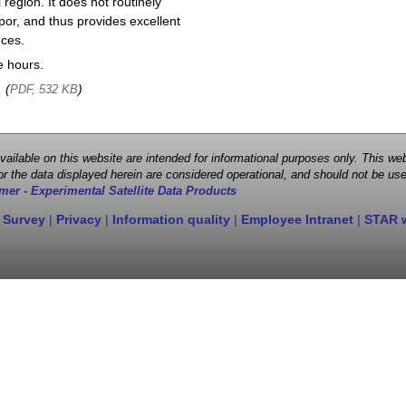
region. It does not routinely
por, and thus provides excellent
nces.
e hours.
, (
)
PDF, 532 KB
 available on this website are intended for informational purposes only. This
r the data displayed herein are considered operational, and should not be use
mer - Experimental Satellite Data Products
 Survey
|
Privacy
|
Information quality
|
Employee Intranet
|
STAR 