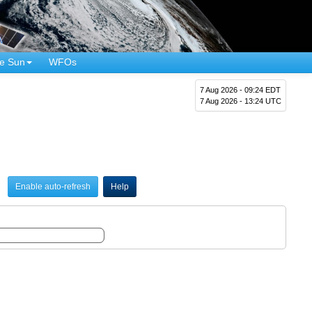
e Sun
WFOs
7 Aug 2026 - 09:24 EDT
7 Aug 2026 - 13:24 UTC
Enable auto-refresh
Help