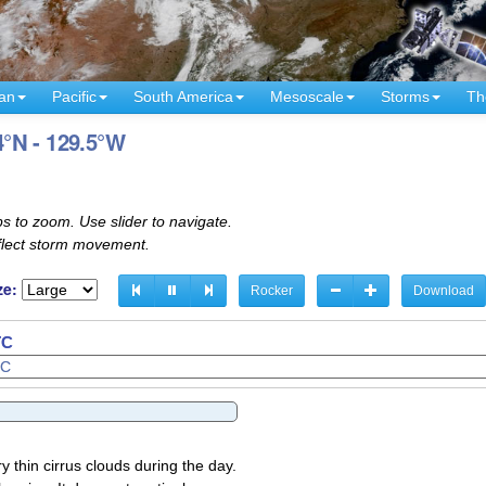
an
Pacific
South America
Mesoscale
Storms
Th
4°N - 129.5°W
s to zoom. Use slider to navigate.
eflect storm movement.
ze:
Rocker
Download
TC
y thin cirrus clouds during the day.