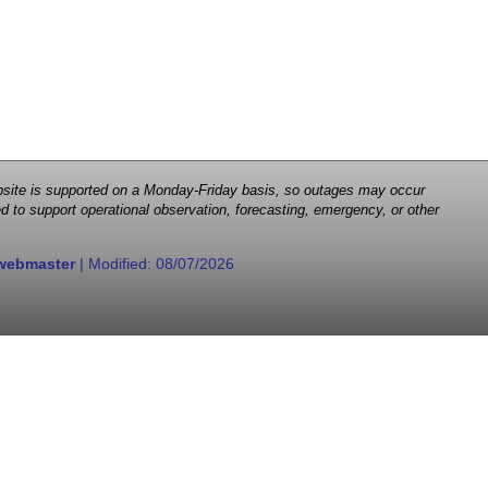
 website is supported on a Monday-Friday basis, so outages may occur
d to support operational observation, forecasting, emergency, or other
webmaster
| Modified:
08/07/2026