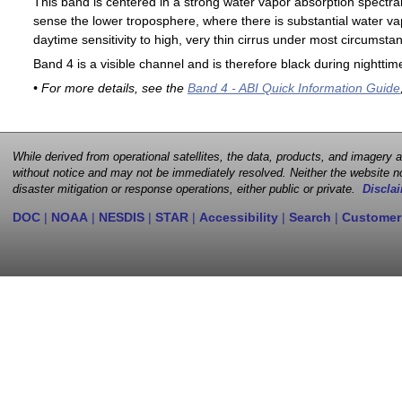
This band is centered in a strong water vapor absorption spectral 
sense the lower troposphere, where there is substantial water va
daytime sensitivity to high, very thin cirrus under most circumsta
Band 4 is a visible channel and is therefore black during nighttim
• For more details, see the
Band 4 - ABI Quick Information Guide
While derived from operational satellites, the data, products, and imagery
without notice and may not be immediately resolved. Neither the website no
disaster mitigation or response operations, either public or private.
Disclai
DOC
|
NOAA
|
NESDIS
|
STAR
|
Accessibility
|
Search
|
Customer