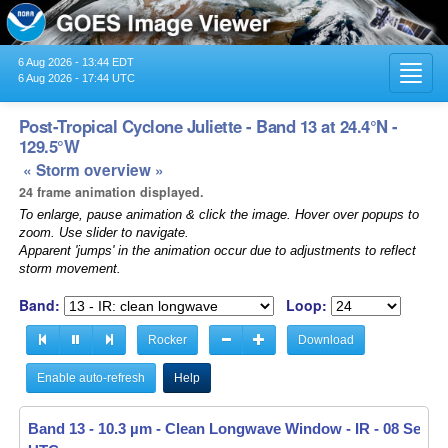
6 Aug 2026 - 13:44 EDT
Toggl
6 Aug 2026 - 17:44 UTC
navig
Post-Tropical Cyclone Juliette - Band 13 at 24.4°N -
129.5°W
« Storm overview »
24 frame animation displayed.
To enlarge, pause animation & click the image. Hover over popups to
zoom. Use slider to navigate.
Apparent 'jumps' in the animation occur due to adjustments to reflect
storm movement.
Band:
Loop:
Rocker
Download
Enable auto-refresh
Help
Band 13 - 10.3 µm - Clean Longwave Window - IR -
08 Sep 20