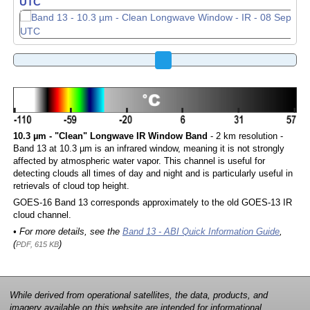
UTC
10.3 µm - "Clean" Longwave IR Window Band
- 2 km resolution -
Band 13 at 10.3 µm is an infrared window, meaning it is not strongly
affected by atmospheric water vapor. This channel is useful for
detecting clouds all times of day and night and is particularly useful in
retrievals of cloud top height.
GOES-16 Band 13 corresponds approximately to the old GOES-13 IR
cloud channel.
• For more details, see the
Band 13 - ABI Quick Information Guide
,
(
)
PDF, 615 KB
While derived from operational satellites, the data, products, and
imagery available on this website are intended for informational