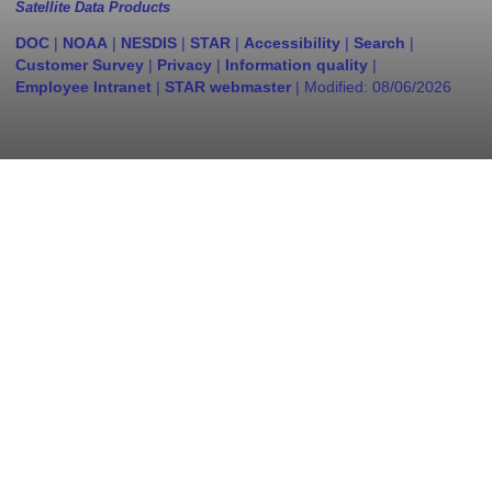
Satellite Data Products
DOC
|
NOAA
|
NESDIS
|
STAR
|
Accessibility
|
Search
|
Customer Survey
|
Privacy
|
Information quality
|
Employee Intranet
|
STAR webmaster
| Modified:
08/06/2026