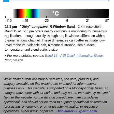
12.3 µm - "Dirty" Longwave IR Window Band
- 2 km resolution -
Band 15 at 12.3 µm offers nearly continuous monitoring for numerous
applications, though usually through a split window difference with a
cleaner window channel. These differences can better estimate low-
level moisture, volcanic ash, airborne dust/sand, sea surface
temperature, and cloud particle size.
• For more details, see the
Band 15 - ABI Quick Information Guide
,
(
)
PDF, 662 KB
While derived from operational satellites, the data, products, and
imagery available on this website are intended for informational
purposes only. This website is supported on a Monday-Friday basis, so
outages may occur without notice and may not be immediately resolved.
Neither the website nor the data displayed herein are considered
operational, and should not be used to support operational observation,
forecasting, emergency, or other disaster mitigation or response
operations, either public or private.
Disclaimer - Experimental