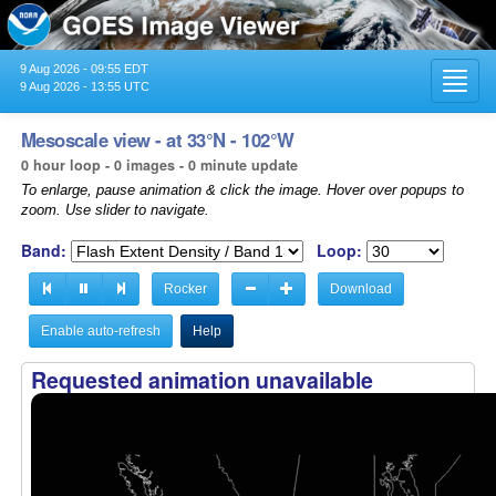
9 Aug 2026 - 09:55 EDT
Toggl
9 Aug 2026 - 13:55 UTC
navig
Mesoscale view - at 33°N - 102°W
0 hour loop - 0 images - 0 minute update
To enlarge, pause animation & click the image. Hover over popups to
zoom. Use slider to navigate.
Band:
Loop:
Rocker
Download
Enable auto-refresh
Help
Requested animation unavailable