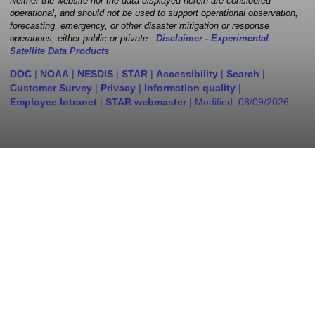
Neither the website nor the data displayed herein are considered
operational, and should not be used to support operational observation,
forecasting, emergency, or other disaster mitigation or response
operations, either public or private.
Disclaimer - Experimental
Satellite Data Products
DOC
|
NOAA
|
NESDIS
|
STAR
|
Accessibility
|
Search
|
Customer Survey
|
Privacy
|
Information quality
|
Employee Intranet
|
STAR webmaster
| Modified:
08/09/2026