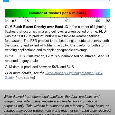
GLM Flash Extent Density over Band 13
is the number of lightning
flashes that occur within a grid cell over a given period of time. FED
was the first GLM product routinely available to weather service
forecasters. The FED product is the best single metric to convey both
the quantity and extent of lightning activity. It is useful for both storm
trending applications and to depict geographic coverage.
In the FED13 visualization, GLM is superimposed on infrared Band 13
rendered in gray scale.
GLM data is produced between 54°N and 54°S.
• For more details, see the
Geostationary Lightning Mapper Quick
Guide
, (
)
PDF, 1.98 MB
While derived from operational satellites, the data, products, and
imagery available on this website are intended for informational
purposes only. This website is supported on a Monday-Friday basis, so
outages may occur without notice and may not be immediately resolved.