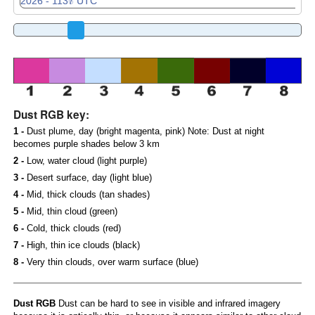
Dust RGB key:
1 -
Dust plume, day (bright magenta, pink) Note: Dust at night
becomes purple shades below 3 km
2 -
Low, water cloud (light purple)
3 -
Desert surface, day (light blue)
4 -
Mid, thick clouds (tan shades)
5 -
Mid, thin cloud (green)
6 -
Cold, thick clouds (red)
7 -
High, thin ice clouds (black)
8 -
Very thin clouds, over warm surface (blue)
Dust RGB
Dust can be hard to see in visible and infrared imagery