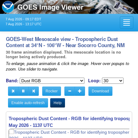
7 Aug 2026 - 09:17 EDT
Toggl
7 Aug 2026 - 13:17 UTC
navig
GOES-West Mesoscale view - Tropospheric Dust
Content at 34°N - 106°W - Near Socorro County, NM
30 frame animation displayed. This mesoscale location is no
longer being actively produced.
To enlarge, pause animation & click the image. Hover over popups to
zoom. Use slider to navigate.
Band:
Loop:
Rocker
Download
Enable auto-refresh
Help
Tropospheric Dust Content - RGB for identifying tropospher
May 2026 - 1138 UTC