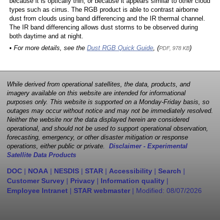
because it is optically thin, or because it appears similar to other cloud
types such as cirrus. The RGB product is able to contrast airborne
dust from clouds using band differencing and the IR thermal channel.
The IR band differencing allows dust storms to be observed during
both daytime and at night.
• For more details, see the
Dust RGB Quick Guide
, (
)
PDF, 978 KB
While derived from operational satellites, the data, products, and
imagery available on this website are intended for informational
purposes only. This website is supported on a Monday-Friday basis, so
outages may occur without notice and may not be immediately resolved.
Neither the website nor the data displayed herein are considered
operational, and should not be used to support operational observation,
forecasting, emergency, or other disaster mitigation or response
operations, either public or private.
Disclaimer - Experimental
Satellite Data Products
DOC
|
NOAA
|
NESDIS
|
STAR
|
Accessibility
|
Search
|
Customer Survey
|
Privacy
|
Information quality
|
Employee Intranet
|
STAR webmaster
| Modified:
08/07/2026