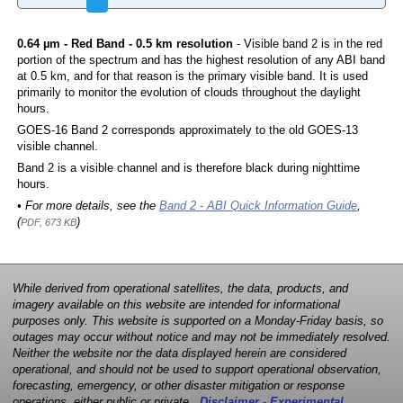
0.64 µm - Red Band - 0.5 km resolution
- Visible band 2 is in the red
portion of the spectrum and has the highest resolution of any ABI band
at 0.5 km, and for that reason is the primary visible band. It is used
primarily to monitor the evolution of clouds throughout the daylight
hours.
GOES-16 Band 2 corresponds approximately to the old GOES-13
visible channel.
Band 2 is a visible channel and is therefore black during nighttime
hours.
• For more details, see the
Band 2 - ABI Quick Information Guide
,
(
)
PDF, 673 KB
While derived from operational satellites, the data, products, and
imagery available on this website are intended for informational
purposes only. This website is supported on a Monday-Friday basis, so
outages may occur without notice and may not be immediately resolved.
Neither the website nor the data displayed herein are considered
operational, and should not be used to support operational observation,
forecasting, emergency, or other disaster mitigation or response
operations, either public or private.
Disclaimer - Experimental