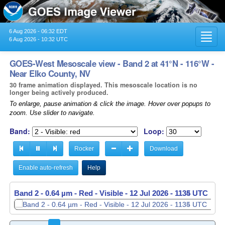
6 Aug 2026 - 06:32 EDT
Toggl
6 Aug 2026 - 10:32 UTC
navig
GOES-West Mesoscale view - Band 2 at 41°N - 116°W -
Near Elko County, NV
30 frame animation displayed. This mesoscale location is no
longer being actively produced.
To enlarge, pause animation & click the image. Hover over popups to
zoom. Use slider to navigate.
Band:
Loop:
Rocker
Download
Enable auto-refresh
Help
Band 2 - 0.64 µm - Red - Visible -
Band 2 - 0.64 µm - Red - Visible -
12 Jul 2026 - 1135 UTC
12 Jul 2026 - 1136 UTC