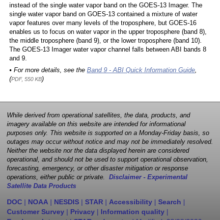
instead of the single water vapor band on the GOES-13 Imager. The
single water vapor band on GOES-13 contained a mixture of water
vapor features over many levels of the troposphere, but GOES-16
enables us to focus on water vapor in the upper troposphere (band 8),
the middle troposphere (band 9), or the lower troposphere (band 10).
The GOES-13 Imager water vapor channel falls between ABI bands 8
and 9.
• For more details, see the
Band 9 - ABI Quick Information Guide
,
(
)
PDF, 550 KB
While derived from operational satellites, the data, products, and
imagery available on this website are intended for informational
purposes only. This website is supported on a Monday-Friday basis, so
outages may occur without notice and may not be immediately resolved.
Neither the website nor the data displayed herein are considered
operational, and should not be used to support operational observation,
forecasting, emergency, or other disaster mitigation or response
operations, either public or private.
Disclaimer - Experimental
Satellite Data Products
DOC
|
NOAA
|
NESDIS
|
STAR
|
Accessibility
|
Search
|
Customer Survey
|
Privacy
|
Information quality
|