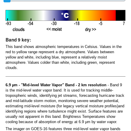
Band 9 key:
This band shows atmospheric temperatures in Celsius. Values in the
red to yellow range represent a dry atmosphere. Values between
yellow and white, including blue, represent a relatively moist
atmosphere. Values colder than white, including green, represent
clouds.
6.9 µm - "Mid-level Water Vapor" Band - 2 km resolution
- Band 9
is the mid-level water vapor band. It is used for tracking middle-
tropospheric winds, identifying jet streams, forecasting hurricane track
and mid-latitude storm motion, monitoring severe weather potential,
estimating mid-level moisture (for legacy vertical moisture profiles)and
identifying regions where turbulence might exist. Surface features are
usually not apparent in this band. Brightness Temperatures show
cooling because of absorption of energy at 6.9 µm by water vapor.
The imager on GOES-16 features three mid-level water vapor bands