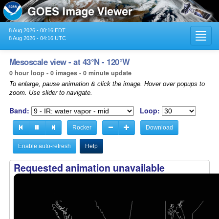
8 Aug 2026 - 00:16 EDT
Toggl
8 Aug 2026 - 04:16 UTC
navig
Mesoscale view - at 43°N - 120°W
0 hour loop - 0 images - 0 minute update
To enlarge, pause animation & click the image. Hover over popups to
zoom. Use slider to navigate.
Band:
Loop:
Rocker
Download
Enable auto-refresh
Help
Requested animation unavailable