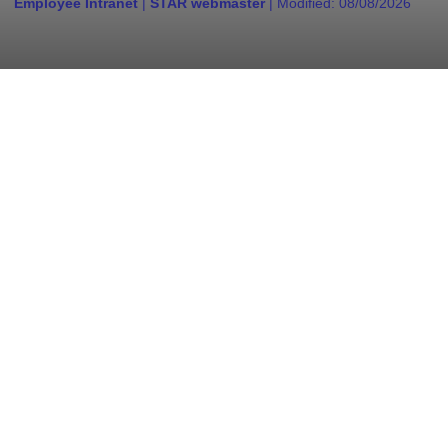
Employee Intranet
|
STAR webmaster
| Modified:
08/08/2026