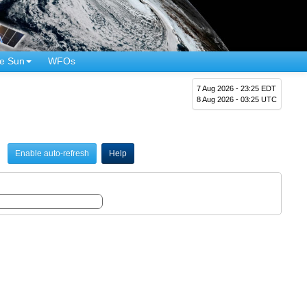
e Sun
WFOs
7 Aug 2026 - 23:25 EDT
8 Aug 2026 - 03:25 UTC
Enable auto-refresh
Help