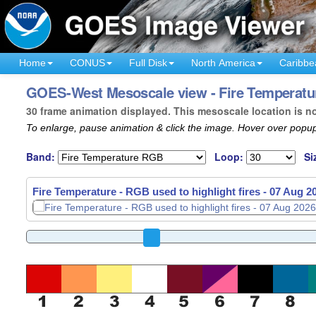
Home
CONUS
Full Disk
North America
Caribbe
GOES-West Mesoscale view - Fire Temperature
30 frame animation displayed. This mesoscale location is n
To enlarge, pause animation & click the image. Hover over popup
Band:
Loop:
Si
Fire Temperature - RGB used to highlight fires -
07 Aug 2