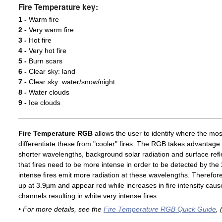
Fire Temperature key:
1 -
Warm fire
2 -
Very warm fire
3 -
Hot fire
4 -
Very hot fire
5 -
Burn scars
6 -
Clear sky: land
7 -
Clear sky: water/snow/night
8 -
Water clouds
9 -
Ice clouds
Fire Temperature RGB
allows the user to identify where the mos
differentiate these from "cooler" fires. The RGB takes advantage 
shorter wavelengths, background solar radiation and surface ref
that fires need to be more intense in order to be detected by t
intense fires emit more radiation at these wavelengths. Therefore,
up at 3.9µm and appear red while increases in fire intensity cause
channels resulting in white very intense fires.
• For more details, see the
Fire Temperature RGB Quick Guide
, 