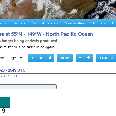
an
Pacific
South America
Mesoscale
Storms
Th
 at 55°N - 149°W - North Pacific Ocean
o longer being actively produced.
s to zoom. Use slider to navigate.
ze:
Rocker
Download
026 - 1552 UTC