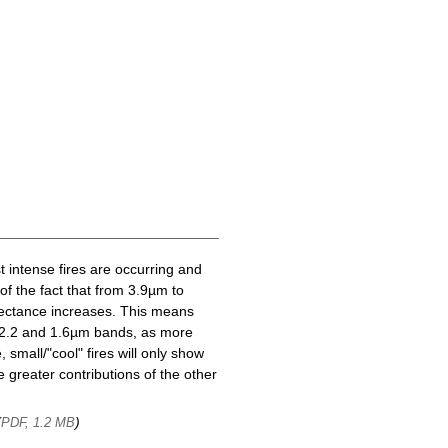
t intense fires are occurring and
of the fact that from 3.9µm to
lectance increases. This means
he 2.2 and 1.6µm bands, as more
 small/"cool" fires will only show
 greater contributions of the other
(
)
PDF, 1.2 MB