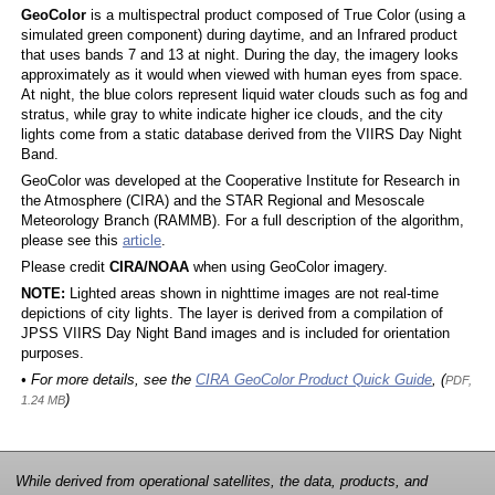
GeoColor
is a multispectral product composed of True Color (using a
simulated green component) during daytime, and an Infrared product
that uses bands 7 and 13 at night. During the day, the imagery looks
approximately as it would when viewed with human eyes from space.
At night, the blue colors represent liquid water clouds such as fog and
stratus, while gray to white indicate higher ice clouds, and the city
lights come from a static database derived from the VIIRS Day Night
Band.
GeoColor was developed at the Cooperative Institute for Research in
the Atmosphere (CIRA) and the STAR Regional and Mesoscale
Meteorology Branch (RAMMB). For a full description of the algorithm,
please see this
article
.
Please credit
CIRA/NOAA
when using GeoColor imagery.
NOTE:
Lighted areas shown in nighttime images are not real-time
depictions of city lights. The layer is derived from a compilation of
JPSS VIIRS Day Night Band images and is included for orientation
purposes.
• For more details, see the
CIRA GeoColor Product Quick Guide
, (
PDF,
)
1.24 MB
While derived from operational satellites, the data, products, and