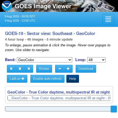
9 Aug 2026 - 09:55 EDT
Toggl
9 Aug 2026 - 13:55 UTC
navig
GOES-19 - Sector view: Southeast - GeoColor
4 hour loop - 48 images - 5 minute update
To enlarge, pause animation & click the image. Hover over popups to
zoom. Use slider to navigate.
Band:
Loop:
Rocker
Download
Lat/Lon
Enable auto-refresh
Help
GeoColor - True Color daytime, multispectral IR at night -
09