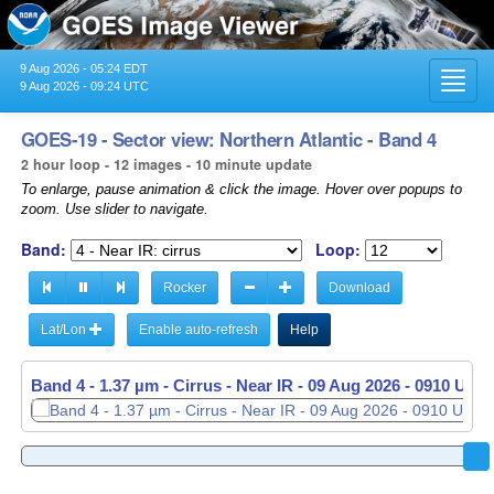
9 Aug 2026 - 05:24 EDT
Toggl
9 Aug 2026 - 09:24 UTC
navig
GOES-19 - Sector view: Northern Atlantic - Band 4
2 hour loop - 12 images - 10 minute update
To enlarge, pause animation & click the image. Hover over popups to
zoom. Use slider to navigate.
Band:
Loop:
Rocker
Download
Lat/Lon
Enable auto-refresh
Help
Band 4 - 1.37 µm - Cirrus - Near IR -
09 Aug 2026 - 0910 UTC