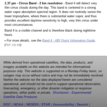
1.37 µm - Cirrus Band - 2 km resolution
- Band 4 will detect very
thin cirrus clouds during the day. This band is centered in a strong
water vapor absorption spectral region. It does not routinely sense the
lower troposphere, where there is substantial water vapor, and thus
provides excellent daytime sensitivity to high, very thin cirrus under
most circumstances.
Band 4 is a visible channel and is therefore black during nighttime
hours.
• For more details, see the
Band 4 - ABI Quick Information Guide
,
(
)
PDF, 532 KB
While derived from operational satellites, the data, products, and
imagery available on this website are intended for informational
purposes only. This website is supported on a Monday-Friday basis, so
outages may occur without notice and may not be immediately resolved.
Neither the website nor the data displayed herein are considered
operational, and should not be used to support operational observation,
forecasting, emergency, or other disaster mitigation or response
operations, either public or private.
Disclaimer - Experimental
Satellite Data Products
DOC
|
NOAA
|
NESDIS
|
STAR
|
Accessibility
|
Search
|