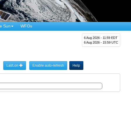
e Sun
WFOs
6 Aug 2026 - 11:59 EDT
6 Aug 2026 - 15:59 UTC
Lat/Lon
Enable auto-refresh
Help