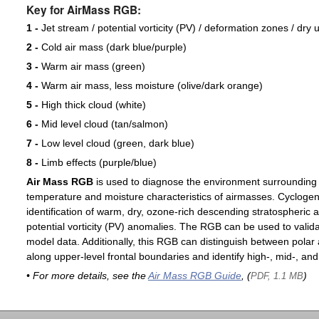
Key for AirMass RGB:
1 -
Jet stream / potential vorticity (PV) / deformation zones / dry 
2 -
Cold air mass (dark blue/purple)
3 -
Warm air mass (green)
4 -
Warm air mass, less moisture (olive/dark orange)
5 -
High thick cloud (white)
6 -
Mid level cloud (tan/salmon)
7 -
Low level cloud (green, dark blue)
8 -
Limb effects (purple/blue)
Air Mass RGB
is used to diagnose the environment surrounding
temperature and moisture characteristics of airmasses. Cyclogen
identification of warm, dry, ozone-rich descending stratospheric a
potential vorticity (PV) anomalies. The RGB can be used to valida
model data. Additionally, this RGB can distinguish between polar 
along upper-level frontal boundaries and identify high-, mid-, and
• For more details, see the
Air Mass RGB Guide
, (
)
PDF, 1.1 MB