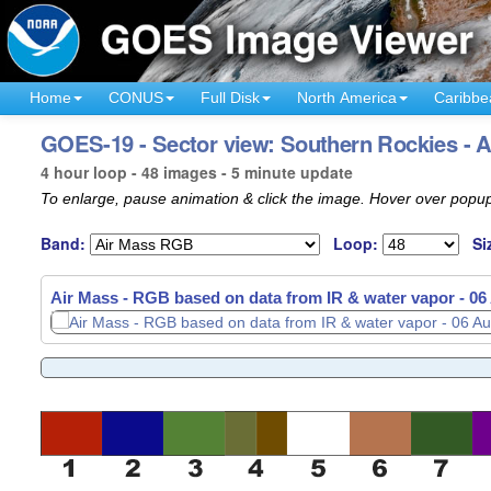
Home
CONUS
Full Disk
North America
Caribbe
GOES-19 - Sector view: Southern Rockies - A
4 hour loop - 48 images - 5 minute update
To enlarge, pause animation & click the image. Hover over popup
Band:
Loop:
Si
Air Mass - RGB based on data from IR & water vapor -
06