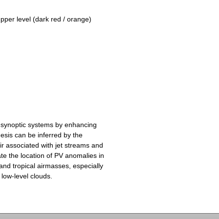
upper level (dark red / orange)
 synoptic systems by enhancing
esis can be inferred by the
ir associated with jet streams and
te the location of PV anomalies in
and tropical airmasses, especially
 low-level clouds.