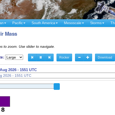
an
Pacific
South America
Mesoscale
Storms
Th
ir Mass
s to zoom. Use slider to navigate.
ze:
Rocker
Download
 Aug 2026 - 1551 UTC