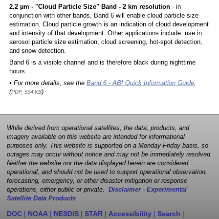
2.2 µm - "Cloud Particle Size" Band - 2 km resolution
- in
conjunction with other bands, Band 6 will enable cloud particle size
estimation. Cloud particle growth is an indication of cloud development
and intensity of that development. Other applications include: use in
aerosol particle size estimation, cloud screening, hot-spot detection,
and snow detection.
Band 6 is a visible channel and is therefore black during nighttime
hours.
• For more details, see the
Band 6 - ABI Quick Information Guide
,
(
)
PDF, 554 KB
While derived from operational satellites, the data, products, and
imagery available on this website are intended for informational
purposes only. This website is supported on a Monday-Friday basis, so
outages may occur without notice and may not be immediately resolved.
Neither the website nor the data displayed herein are considered
operational, and should not be used to support operational observation,
forecasting, emergency, or other disaster mitigation or response
operations, either public or private.
Disclaimer - Experimental
Satellite Data Products
DOC
|
NOAA
|
NESDIS
|
STAR
|
Accessibility
|
Search
|