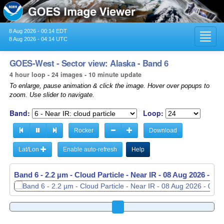
8 Aug 2026 - 00:14 EDT
Toggl
8 Aug 2026 - 04:14 UTC
navig
GOES-West - Sector view: Alaska - Band 6
4 hour loop - 24 images - 10 minute update
To enlarge, pause animation & click the image. Hover over popups to
zoom. Use slider to navigate.
Band:
Loop:
Rocker
Download
Lat/Lon
Enable auto-refresh
Help
Band 6 - 2.2 µm - Cloud Particle - Near IR -
Band 6 - 2.2 µm - Cloud Particle - Near IR -
08 Aug 2026 - 02
08 Aug 2026 - 02