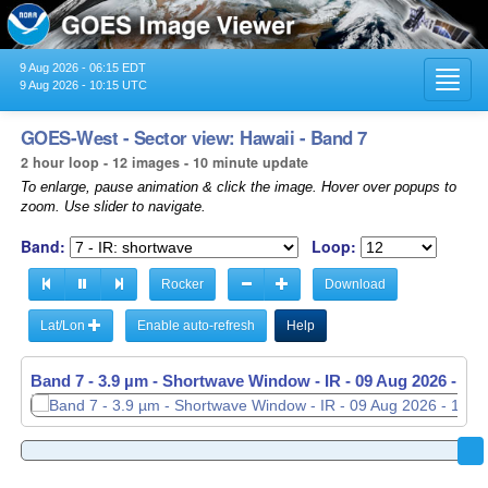
9 Aug 2026 - 06:15 EDT
Toggl
9 Aug 2026 - 10:15 UTC
navig
GOES-West - Sector view: Hawaii - Band 7
2 hour loop - 12 images - 10 minute update
To enlarge, pause animation & click the image. Hover over popups to
zoom. Use slider to navigate.
Band:
Loop:
Rocker
Download
Lat/Lon
Enable auto-refresh
Help
Band 7 - 3.9 µm - Shortwave Window - IR -
Band 7 - 3.9 µm - Shortwave Window - IR -
09 Aug 2026 - 08
09 Aug 2026 - 10