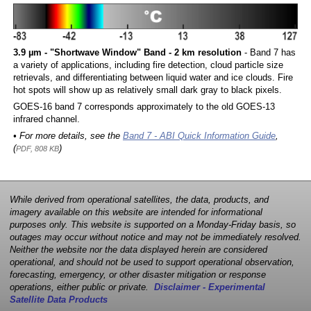
3.9 µm - "Shortwave Window" Band - 2 km resolution
- Band 7 has
a variety of applications, including fire detection, cloud particle size
retrievals, and differentiating between liquid water and ice clouds. Fire
hot spots will show up as relatively small dark gray to black pixels.
GOES-16 band 7 corresponds approximately to the old GOES-13
infrared channel.
• For more details, see the
Band 7 - ABI Quick Information Guide
,
(
)
PDF, 808 KB
While derived from operational satellites, the data, products, and
imagery available on this website are intended for informational
purposes only. This website is supported on a Monday-Friday basis, so
outages may occur without notice and may not be immediately resolved.
Neither the website nor the data displayed herein are considered
operational, and should not be used to support operational observation,
forecasting, emergency, or other disaster mitigation or response
operations, either public or private.
Disclaimer - Experimental
Satellite Data Products