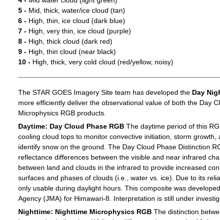
4 -
Mid water cloud (light green)
5 -
Mid, thick, water/ice cloud (tan)
6 -
High, thin, ice cloud (dark blue)
7 -
High, very thin, ice cloud (purple)
8 -
High, thick cloud (dark red)
9 -
High, thin cloud (near black)
10 -
High, thick, very cold cloud (red/yellow, noisy)
The STAR GOES Imagery Site team has developed the
Day Nig
more efficiently deliver the observational value of both the Day C
Microphysics RGB products.
Daytime: Day Cloud Phase RGB
The daytime period of this RG
cooling cloud tops to monitor convective initiation, storm growth,
identify snow on the ground. The Day Cloud Phase Distinction R
reflectance differences between the visible and near infrared c
between land and clouds in the infrared to provide increased c
surfaces and phases of clouds (i.e., water vs. ice). Due to its reli
only usable during daylight hours. This composite was develope
Agency (JMA) for Himawari-8. Interpretation is still under investig
Nighttime: Nighttime Microphysics RGB
The distinction betwee