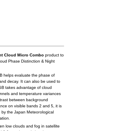
ht Cloud Micro Combo
product to
loud Phase Distinction & Night
B helps evaluate the phase of
 and decay. It can also be used to
GB takes advantage of cloud
hannels and temperature variances
ontrast between background
ance on visible bands 2 and 5, it is
d by the Japan Meteorological
ation.
n low clouds and fog in satellite