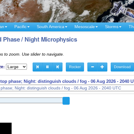
an
Pacific
South America
Mesoscale
Storms
Th
 Phase / Night Microphysics
s to zoom. Use slider to navigate.
ze:
Rocker
Download
op phase; Night: distinguish clouds / fog -
06 Aug 2026 - 1920 