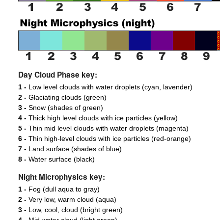
Day Cloud Phase key:
1 -
Low level clouds with water droplets (cyan, lavender)
2 -
Glaciating clouds (green)
3 -
Snow (shades of green)
4 -
Thick high level clouds with ice particles (yellow)
5 -
Thin mid level clouds with water droplets (magenta)
6 -
Thin high-level clouds with ice particles (red-orange)
7 -
Land surface (shades of blue)
8 -
Water surface (black)
Night Microphysics key:
1 -
Fog (dull aqua to gray)
2 -
Very low, warm cloud (aqua)
3 -
Low, cool, cloud (bright green)