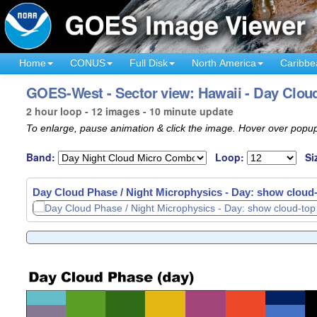
Home
CONUS
Full Disk
North America
Caribbe
GOES-West - Sector view: Hawaii - Day Cloud
2 hour loop - 12 images - 10 minute update
To enlarge, pause animation & click the image. Hover over popup
Band:
Loop:
Si
Day Cloud Phase / Night Microphysics - Day: show cloud-t