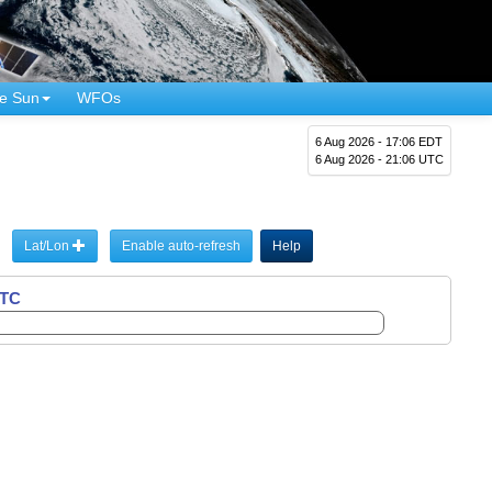
e Sun
WFOs
6 Aug 2026 - 17:06 EDT
6 Aug 2026 - 21:06 UTC
Lat/Lon
Enable auto-refresh
Help
UTC