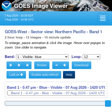
7 Aug 2026 - 10:36 EDT
Toggl
7 Aug 2026 - 14:36 UTC
navig
GOES-West - Sector view: Northern Pacific - Band 1
2 hour loop - 12 images - 10 minute update
To enlarge, pause animation & click the image. Hover over popups to
zoom. Use slider to navigate.
Band:
Loop:
Rocker
Download
Lat/Lon
Enable auto-refresh
Help
Band 1 - 0.47 µm - Blue - Visible -
Band 1 - 0.47 µm - Blue - Visible -
07 Aug 2026 - 1230 UTC
07 Aug 2026 - 1420 UTC