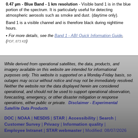
0.47 µm - Blue Band - 1 km resolution
- Visible band 1 is in the blue
portion of the spectrum. It is particularly useful for detecting
atmospheric aerosols such as smoke and dust. (daytime only).
Band 1 is a visible channel and is therefore black during nighttime
hours.
• For more details, see the
Band 1 - ABI Quick Information Guide
,
(
)
PDF, 873 KB
While derived from operational satellites, the data, products, and
imagery available on this website are intended for informational
purposes only. This website is supported on a Monday-Friday basis, so
outages may occur without notice and may not be immediately resolved.
Neither the website nor the data displayed herein are considered
operational, and should not be used to support operational observation,
forecasting, emergency, or other disaster mitigation or response
operations, either public or private.
Disclaimer - Experimental
Satellite Data Products
DOC
|
NOAA
|
NESDIS
|
STAR
|
Accessibility
|
Search
|
Customer Survey
|
Privacy
|
Information quality
|
Employee Intranet
|
STAR webmaster
| Modified:
08/07/2026