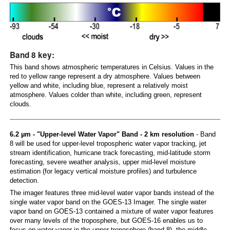
Band 8 key:
This band shows atmospheric temperatures in Celsius. Values in the
red to yellow range represent a dry atmosphere. Values between
yellow and white, including blue, represent a relatively moist
atmosphere. Values colder than white, including green, represent
clouds.
6.2 µm - "Upper-level Water Vapor" Band - 2 km resolution
- Band
8 will be used for upper-level tropospheric water vapor tracking, jet
stream identification, hurricane track forecasting, mid-latitude storm
forecasting, severe weather analysis, upper mid-level moisture
estimation (for legacy vertical moisture profiles) and turbulence
detection.
The imager features three mid-level water vapor bands instead of the
single water vapor band on the GOES-13 Imager. The single water
vapor band on GOES-13 contained a mixture of water vapor features
over many levels of the troposphere, but GOES-16 enables us to