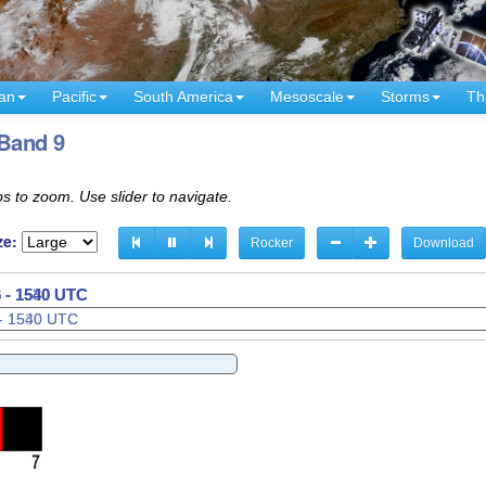
an
Pacific
South America
Mesoscale
Storms
Th
 Band 9
s to zoom. Use slider to navigate.
ze:
Rocker
Download
 - 1600 UTC