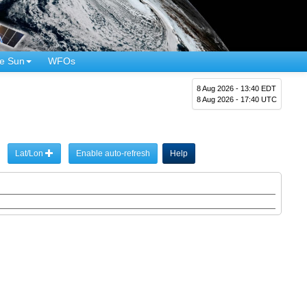
e Sun
WFOs
8 Aug 2026 - 13:40 EDT
8 Aug 2026 - 17:40 UTC
Lat/Lon
Enable auto-refresh
Help