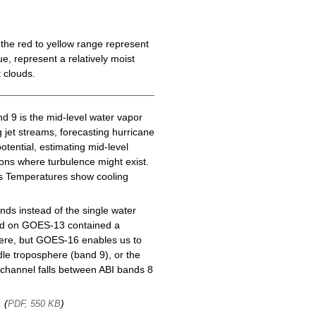
the red to yellow range represent
e, represent a relatively moist
 clouds.
d 9 is the mid-level water vapor
g jet streams, forecasting hurricane
tential, estimating mid-level
gions where turbulence might exist.
ess Temperatures show cooling
ds instead of the single water
nd on GOES-13 contained a
here, but GOES-16 enables us to
le troposphere (band 9), or the
channel falls between ABI bands 8
, (
)
PDF, 550 KB