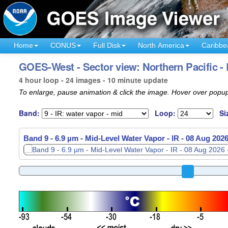
Home
CONUS
Full Disk
North America
Caribbe
GOES-West - Sector view: Northern Pacific -
4 hour loop - 24 images - 10 minute update
To enlarge, pause animation & click the image. Hover over popup
Band:
Loop:
Si
Band 9 - 6.9 µm - Mid-Level Water Vapor - IR -
08 Aug 2026