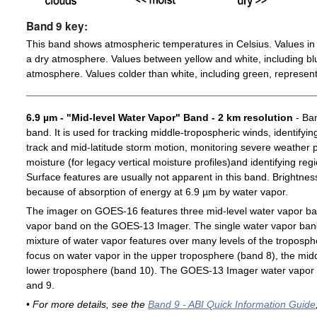
Band 9 key:
This band shows atmospheric temperatures in Celsius. Values in 
a dry atmosphere. Values between yellow and white, including blu
atmosphere. Values colder than white, including green, represent
6.9 µm - "Mid-level Water Vapor" Band - 2 km resolution
- Ban
band. It is used for tracking middle-tropospheric winds, identifyin
track and mid-latitude storm motion, monitoring severe weather po
moisture (for legacy vertical moisture profiles)and identifying re
Surface features are usually not apparent in this band. Brightn
because of absorption of energy at 6.9 µm by water vapor.
The imager on GOES-16 features three mid-level water vapor ban
vapor band on the GOES-13 Imager. The single water vapor ba
mixture of water vapor features over many levels of the troposp
focus on water vapor in the upper troposphere (band 8), the midd
lower troposphere (band 10). The GOES-13 Imager water vapor 
and 9.
• For more details, see the
Band 9 - ABI Quick Information Guide