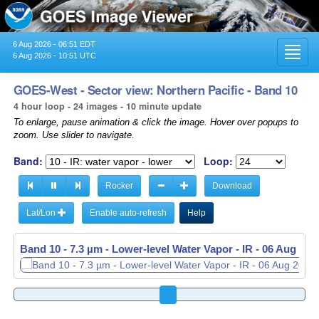
6 Aug 2026 - 06:51 EDT
Toggl
6 Aug 2026 - 10:51 UTC
navig
GOES-West - Sector view: Northern Pacific - Band 10
4 hour loop - 24 images - 10 minute update
To enlarge, pause animation & click the image. Hover over popups to
zoom. Use slider to navigate.
Band:
Loop:
Rocker
Download
Lat/Lon
Enable auto-refresh
Help
Band 10 - 7.3 µm - Lower-level Water Vapor - IR -
06 Aug 202