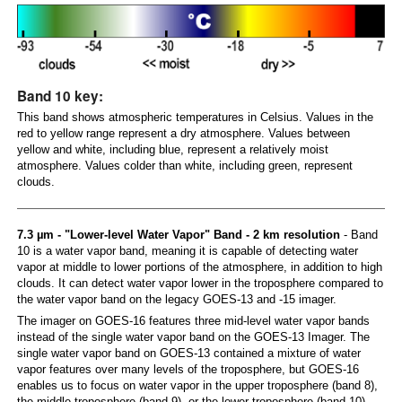
Band 10 key:
This band shows atmospheric temperatures in Celsius. Values in the
red to yellow range represent a dry atmosphere. Values between
yellow and white, including blue, represent a relatively moist
atmosphere. Values colder than white, including green, represent
clouds.
7.3 µm - "Lower-level Water Vapor" Band - 2 km resolution
- Band
10 is a water vapor band, meaning it is capable of detecting water
vapor at middle to lower portions of the atmosphere, in addition to high
clouds. It can detect water vapor lower in the troposphere compared to
the water vapor band on the legacy GOES-13 and -15 imager.
The imager on GOES-16 features three mid-level water vapor bands
instead of the single water vapor band on the GOES-13 Imager. The
single water vapor band on GOES-13 contained a mixture of water
vapor features over many levels of the troposphere, but GOES-16
enables us to focus on water vapor in the upper troposphere (band 8),