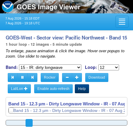
7 Aug 2026 - 15:18 EDT
Toggl
7 Aug 2026 - 19:18 UTC
navig
GOES-West - Sector view: Pacific Northwest - Band 15
1 hour loop - 12 images - 5 minute update
To enlarge, pause animation & click the image. Hover over popups to
zoom. Use slider to navigate.
Band:
Loop:
Rocker
Download
Lat/Lon
Enable auto-refresh
Help
Band 15 - 12.3 µm - Dirty Longwave Window - IR -
07 Aug 20