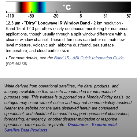
12.3 µm - "Dirty" Longwave IR Window Band
- 2 km resolution -
Band 15 at 12.3 µm offers nearly continuous monitoring for numerous
applications, though usually through a split window difference with a
cleaner window channel. These differences can better estimate low-
level moisture, volcanic ash, airborne dust/sand, sea surface
temperature, and cloud particle size.
• For more details, see the
Band 15 - ABI Quick Information Guide
,
(
)
PDF, 662 KB
While derived from operational satellites, the data, products, and
imagery available on this website are intended for informational
purposes only. This website is supported on a Monday-Friday basis, so
outages may occur without notice and may not be immediately resolved.
Neither the website nor the data displayed herein are considered
operational, and should not be used to support operational observation,
forecasting, emergency, or other disaster mitigation or response
operations, either public or private.
Disclaimer - Experimental
Satellite Data Products