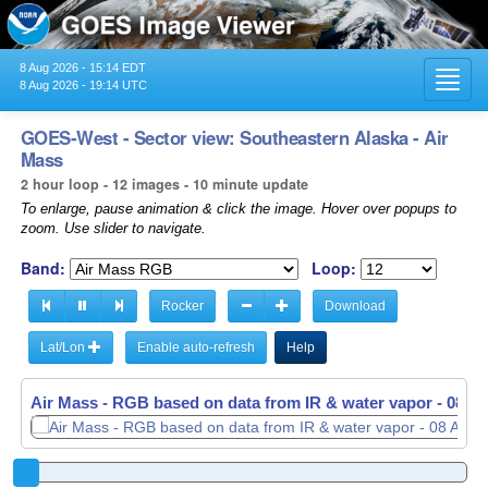
8 Aug 2026 - 15:14 EDT
Toggl
8 Aug 2026 - 19:14 UTC
navig
GOES-West - Sector view: Southeastern Alaska - Air
Mass
2 hour loop - 12 images - 10 minute update
To enlarge, pause animation & click the image. Hover over popups to
zoom. Use slider to navigate.
Band:
Loop:
Rocker
Download
Lat/Lon
Enable auto-refresh
Help
Air Mass - RGB based on data from IR & water vapor -
Air Mass - RGB based on data from IR & water vapor -
08 Au
08 Au