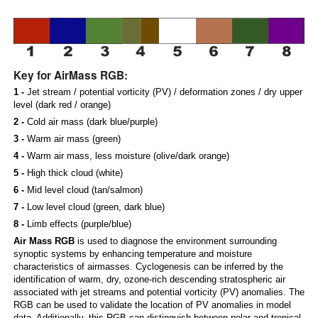
Key for AirMass RGB:
1 -
Jet stream / potential vorticity (PV) / deformation zones / dry upper
level (dark red / orange)
2 -
Cold air mass (dark blue/purple)
3 -
Warm air mass (green)
4 -
Warm air mass, less moisture (olive/dark orange)
5 -
High thick cloud (white)
6 -
Mid level cloud (tan/salmon)
7 -
Low level cloud (green, dark blue)
8 -
Limb effects (purple/blue)
Air Mass RGB
is used to diagnose the environment surrounding
synoptic systems by enhancing temperature and moisture
characteristics of airmasses. Cyclogenesis can be inferred by the
identification of warm, dry, ozone-rich descending stratospheric air
associated with jet streams and potential vorticity (PV) anomalies. The
RGB can be used to validate the location of PV anomalies in model