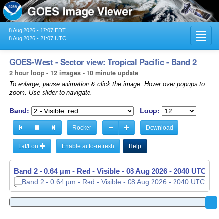
8 Aug 2026 - 17:07 EDT
Toggl
8 Aug 2026 - 21:07 UTC
navig
GOES-West - Sector view: Tropical Pacific - Band 2
2 hour loop - 12 images - 10 minute update
To enlarge, pause animation & click the image. Hover over popups to
zoom. Use slider to navigate.
Band:
Loop:
Rocker
Download
Lat/Lon
Enable auto-refresh
Help
Band 2 - 0.64 µm - Red - Visible -
08 Aug 2026 - 1850 UTC