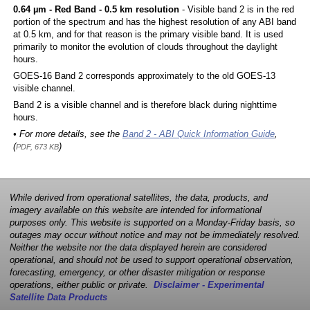
0.64 µm - Red Band - 0.5 km resolution
- Visible band 2 is in the red
portion of the spectrum and has the highest resolution of any ABI band
at 0.5 km, and for that reason is the primary visible band. It is used
primarily to monitor the evolution of clouds throughout the daylight
hours.
GOES-16 Band 2 corresponds approximately to the old GOES-13
visible channel.
Band 2 is a visible channel and is therefore black during nighttime
hours.
• For more details, see the
Band 2 - ABI Quick Information Guide
,
(
)
PDF, 673 KB
While derived from operational satellites, the data, products, and
imagery available on this website are intended for informational
purposes only. This website is supported on a Monday-Friday basis, so
outages may occur without notice and may not be immediately resolved.
Neither the website nor the data displayed herein are considered
operational, and should not be used to support operational observation,
forecasting, emergency, or other disaster mitigation or response
operations, either public or private.
Disclaimer - Experimental
Satellite Data Products