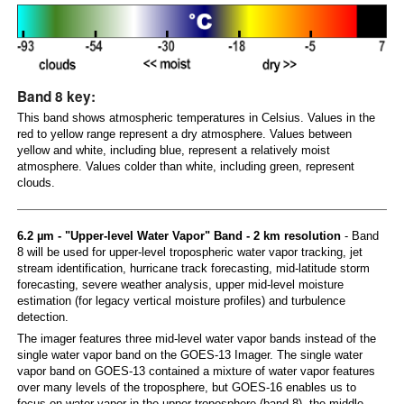
Band 8 key:
This band shows atmospheric temperatures in Celsius. Values in the
red to yellow range represent a dry atmosphere. Values between
yellow and white, including blue, represent a relatively moist
atmosphere. Values colder than white, including green, represent
clouds.
6.2 µm - "Upper-level Water Vapor" Band - 2 km resolution
- Band
8 will be used for upper-level tropospheric water vapor tracking, jet
stream identification, hurricane track forecasting, mid-latitude storm
forecasting, severe weather analysis, upper mid-level moisture
estimation (for legacy vertical moisture profiles) and turbulence
detection.
The imager features three mid-level water vapor bands instead of the
single water vapor band on the GOES-13 Imager. The single water
vapor band on GOES-13 contained a mixture of water vapor features
over many levels of the troposphere, but GOES-16 enables us to