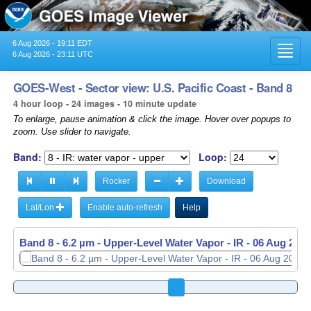
6 Aug 2026 - 19:11 EDT
Toggl
6 Aug 2026 - 23:11 UTC
navig
GOES-West - Sector view: U.S. Pacific Coast - Band 8
4 hour loop - 24 images - 10 minute update
To enlarge, pause animation & click the image. Hover over popups to
zoom. Use slider to navigate.
Band:
Loop:
Rocker
Download
Lat/Lon
Enable auto-refresh
Help
Band 8 - 6.2 µm - Upper-Level Water Vapor - IR -
Band 8 - 6.2 µm - Upper-Level Water Vapor - IR -
06 Aug 2026
06 Aug 2026