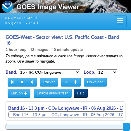
6 Aug 2026 - 13:47 EDT
Toggl
6 Aug 2026 - 17:47 UTC
navig
GOES-West - Sector view: U.S. Pacific Coast - Band
16
2 hour loop - 12 images - 10 minute update
To enlarge, pause animation & click the image. Hover over popups to
zoom. Use slider to navigate.
Band:
Loop:
Rocker
Download
Lat/Lon
Enable auto-refresh
Help
Band 16 - 13.3 µm - CO₂ Longwave - IR -
06 Aug 2026 - 1540