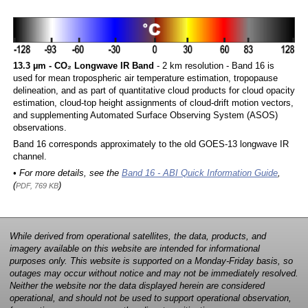
13.3 µm - CO₂ Longwave IR Band
- 2 km resolution - Band 16 is
used for mean tropospheric air temperature estimation, tropopause
delineation, and as part of quantitative cloud products for cloud opacity
estimation, cloud-top height assignments of cloud-drift motion vectors,
and supplementing Automated Surface Observing System (ASOS)
observations.
Band 16 corresponds approximately to the old GOES-13 longwave IR
channel.
• For more details, see the
Band 16 - ABI Quick Information Guide
,
(
)
PDF, 769 KB
While derived from operational satellites, the data, products, and
imagery available on this website are intended for informational
purposes only. This website is supported on a Monday-Friday basis, so
outages may occur without notice and may not be immediately resolved.
Neither the website nor the data displayed herein are considered
operational, and should not be used to support operational observation,