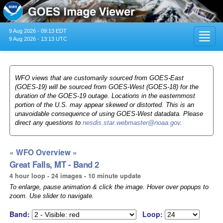
9 Aug 2026 - 09:13 EDT
Toggl
9 Aug 2026 - 13:13 UTC
navig
WFO views that are customarily sourced from GOES-East
(GOES-19) will be sourced from GOES-West (GOES-18) for the
duration of the GOES-19 outage. Locations in the easternmost
portion of the U.S. may appear skewed or distorted. This is an
unavoidable consequence of using GOES-West datadata. Please
direct any questions to
nesdis.star.webmaster@noaa.gov
.
« WFO Overview »
Great Falls, MT - Band 2
4 hour loop - 24 images - 10 minute update
To enlarge, pause animation & click the image. Hover over popups to
zoom. Use slider to navigate.
Band:
Loop: