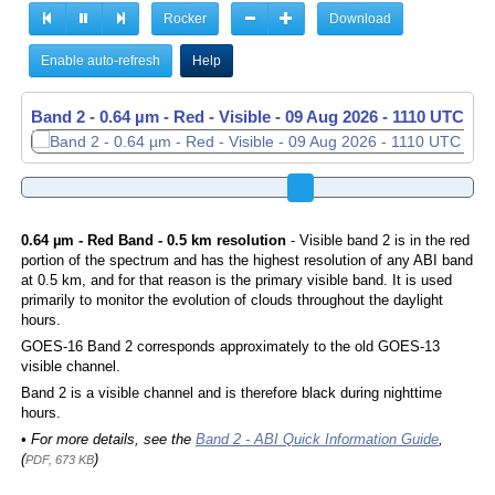
Rocker
Download
Enable auto-refresh
Help
Band 2 - 0.64 µm - Red - Visible -
09 Aug 2026 - 1120 UTC
0.64 µm - Red Band - 0.5 km resolution
- Visible band 2 is in the red
portion of the spectrum and has the highest resolution of any ABI band
at 0.5 km, and for that reason is the primary visible band. It is used
primarily to monitor the evolution of clouds throughout the daylight
hours.
GOES-16 Band 2 corresponds approximately to the old GOES-13
visible channel.
Band 2 is a visible channel and is therefore black during nighttime
hours.
• For more details, see the
Band 2 - ABI Quick Information Guide
,
(
)
PDF, 673 KB