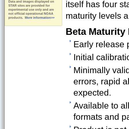
itself has four s
Data and images displayed on
STAR sites are provided for
experimental use only and are
maturity levels a
not official operational NOAA
products.
More information>>
Beta Maturity
Early release 
Initial calibrat
Minimally vali
errors, rapid 
expected.
Available to al
formats and p