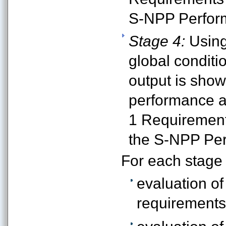
S-NPP Perfor
Stage 4:
Using
global conditi
output is sho
performance at
1 Requirement
the S-NPP Per
For each stage
evaluation of
requirements