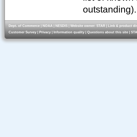
outstanding).
Dept. of Commerce
|
NOAA
|
NESDIS
| Website owner:
STAR
|
Link & product di
Customer Survey
|
Privacy
|
Information quality
|
Questions about this site
|
STA