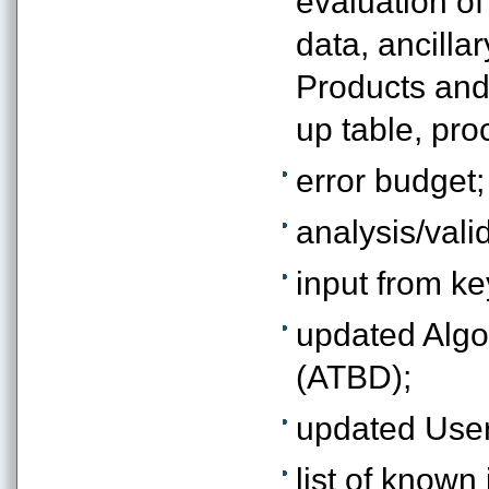
evaluation of
data, ancilla
Products and
up table, proc
error budget;
analysis/valid
input from ke
updated Algo
(ATBD);
updated User
list of known