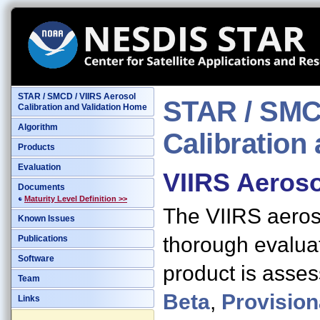
STAR / SMCD / VIIRS Aerosol
STAR / SMCD
Calibration and Validation Home
Algorithm
Calibration 
Products
Evaluation
VIIRS Aeroso
Documents
Maturity Level Definition >>
The VIIRS aeroso
Known Issues
thorough evaluat
Publications
Software
product is asses
Team
Beta
,
Provision
Links