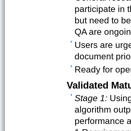
participate in 
but need to be
QA are ongoin
Users are urge
document prior
Ready for oper
Validated Matu
Stage 1:
Using 
algorithm outp
performance at