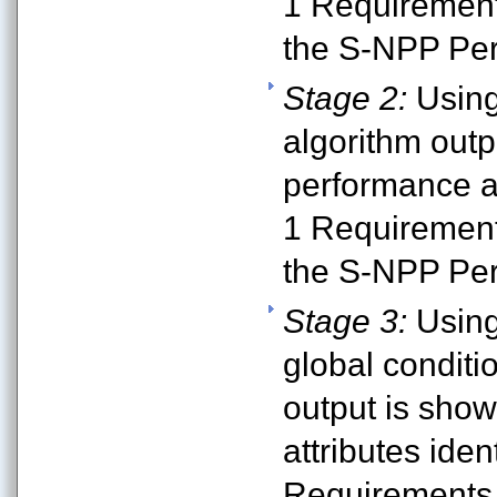
1 Requirement
the S-NPP Per
Stage 2:
Using
algorithm outp
performance at
1 Requirement
the S-NPP Per
Stage 3:
Using
global conditi
output is sho
attributes iden
Requirements 