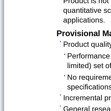
Product is not
quantitative sc
applications.
Provisional Ma
Product qualit
Performance i
limited) set o
No requireme
specification
Incremental pr
General resea