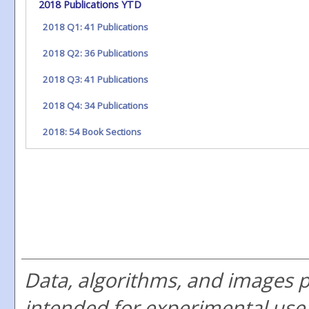
2018 Publications YTD
2018 Q1: 41 Publications
2018 Q2: 36 Publications
2018 Q3: 41 Publications
2018 Q4: 34 Publications
2018: 54 Book Sections
Data, algorithms, and images 
intended for experimental use