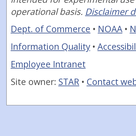
operational basis.
Disclaimer d
Dept. of Commerce
•
NOAA
•
N
Information Quality
•
Accessibil
Employee Intranet
Site owner:
STAR
•
Contact we