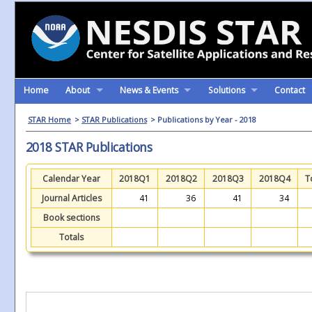
Home
About
News & Events
Solutions
Contact
STAR Home
>
STAR Publications
> Publications by Year - 2018
2018 STAR Publications
Calendar Year
2018Q1
2018Q2
2018Q3
2018Q4
T
Journal Articles
41
36
41
34
Book sections
Totals